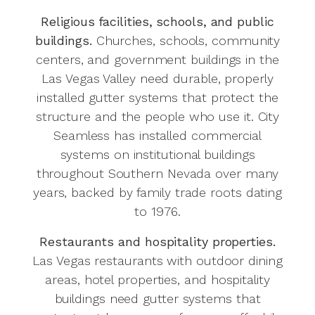
Religious facilities, schools, and public
buildings.
Churches, schools, community
centers, and government buildings in the
Las Vegas Valley need durable, properly
installed gutter systems that protect the
structure and the people who use it. City
Seamless has installed commercial
systems on institutional buildings
throughout Southern Nevada over many
years, backed by family trade roots dating
to 1976.
Restaurants and hospitality properties.
Las Vegas restaurants with outdoor dining
areas, hotel properties, and hospitality
buildings need gutter systems that