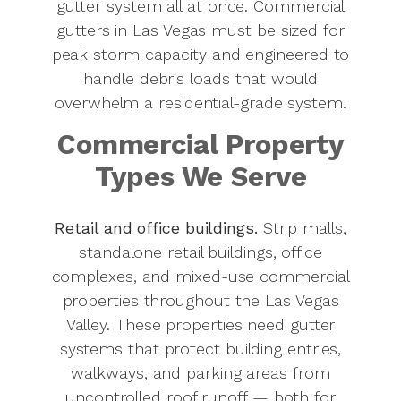
gutter system all at once. Commercial
gutters in Las Vegas must be sized for
peak storm capacity and engineered to
handle debris loads that would
overwhelm a residential-grade system.
Commercial Property
Types We Serve
Retail and office buildings.
Strip malls,
standalone retail buildings, office
complexes, and mixed-use commercial
properties throughout the Las Vegas
Valley. These properties need gutter
systems that protect building entries,
walkways, and parking areas from
uncontrolled roof runoff — both for