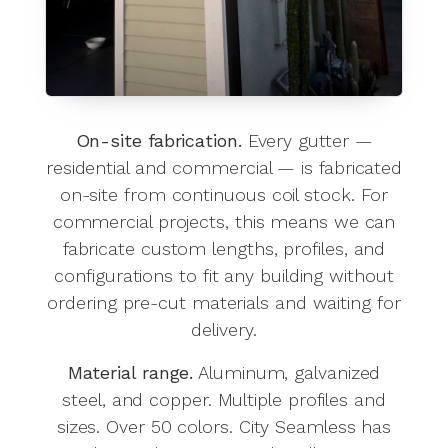
On-site fabrication.
Every gutter —
residential and commercial — is fabricated
on-site from continuous coil stock. For
commercial projects, this means we can
fabricate custom lengths, profiles, and
configurations to fit any building without
ordering pre-cut materials and waiting for
delivery.
Material range.
Aluminum, galvanized
steel, and copper. Multiple profiles and
sizes. Over 50 colors. City Seamless has