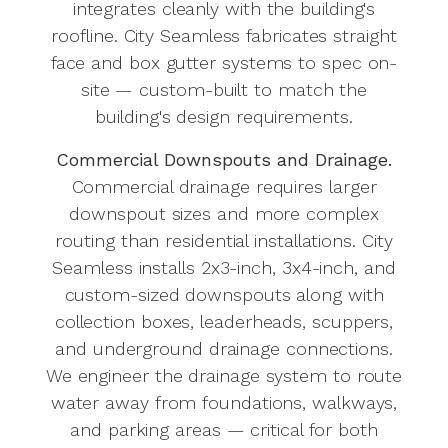
integrates cleanly with the building's
roofline. City Seamless fabricates straight
face and box gutter systems to spec on-
site — custom-built to match the
building's design requirements.
Commercial Downspouts and Drainage.
Commercial drainage requires larger
downspout sizes and more complex
routing than residential installations. City
Seamless installs 2x3-inch, 3x4-inch, and
custom-sized downspouts along with
collection boxes, leaderheads, scuppers,
and underground drainage connections.
We engineer the drainage system to route
water away from foundations, walkways,
and parking areas — critical for both