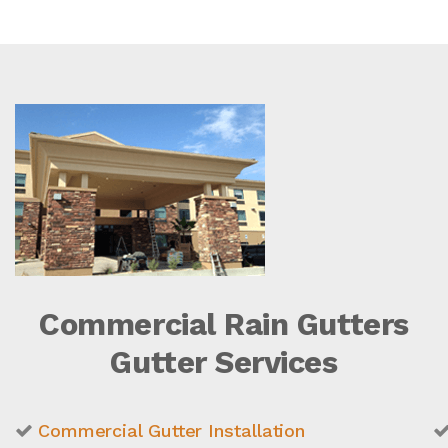
Commercial Rain Gutters
Gutter Services
Commercial Gutter Installation