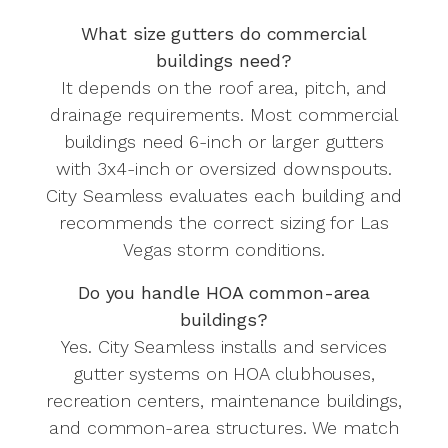
What size gutters do commercial
buildings need?
It depends on the roof area, pitch, and
drainage requirements. Most commercial
buildings need 6-inch or larger gutters
with 3x4-inch or oversized downspouts.
City Seamless evaluates each building and
recommends the correct sizing for Las
Vegas storm conditions.
Do you handle HOA common-area
buildings?
Yes. City Seamless installs and services
gutter systems on HOA clubhouses,
recreation centers, maintenance buildings,
and common-area structures. We match