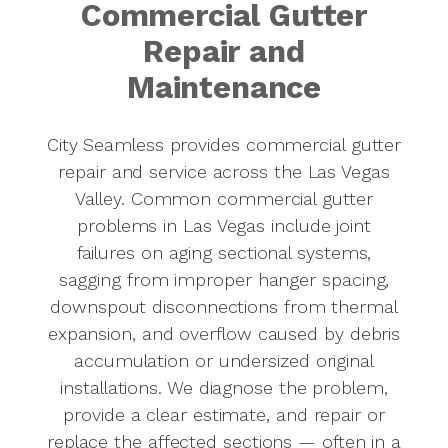
Commercial Gutter
Repair and
Maintenance
City Seamless provides commercial gutter
repair and service across the Las Vegas
Valley. Common commercial gutter
problems in Las Vegas include joint
failures on aging sectional systems,
sagging from improper hanger spacing,
downspout disconnections from thermal
expansion, and overflow caused by debris
accumulation or undersized original
installations. We diagnose the problem,
provide a clear estimate, and repair or
replace the affected sections — often in a