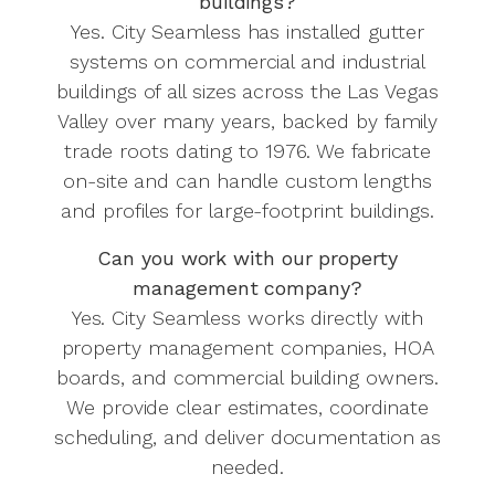
buildings?
Yes. City Seamless has installed gutter
systems on commercial and industrial
buildings of all sizes across the Las Vegas
Valley over many years, backed by family
trade roots dating to 1976. We fabricate
on-site and can handle custom lengths
and profiles for large-footprint buildings.
Can you work with our property
management company?
Yes. City Seamless works directly with
property management companies, HOA
boards, and commercial building owners.
We provide clear estimates, coordinate
scheduling, and deliver documentation as
needed.