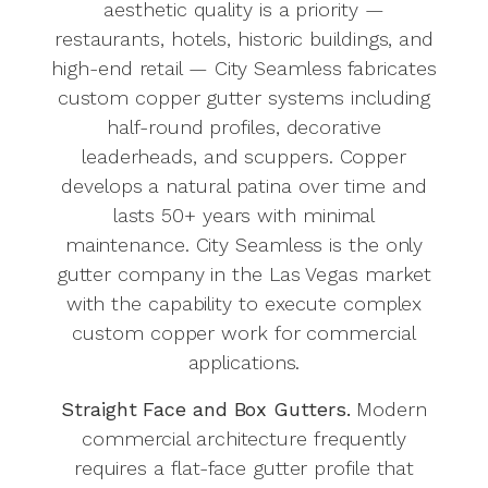
aesthetic quality is a priority —
restaurants, hotels, historic buildings, and
high-end retail — City Seamless fabricates
custom copper gutter systems including
half-round profiles, decorative
leaderheads, and scuppers. Copper
develops a natural patina over time and
lasts 50+ years with minimal
maintenance. City Seamless is the only
gutter company in the Las Vegas market
with the capability to execute complex
custom copper work for commercial
applications.
Straight Face and Box Gutters.
Modern
commercial architecture frequently
requires a flat-face gutter profile that