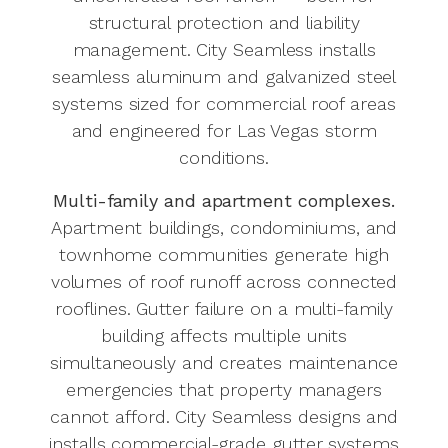
structural protection and liability
management. City Seamless installs
seamless aluminum and galvanized steel
systems sized for commercial roof areas
and engineered for Las Vegas storm
conditions.
Multi-family and apartment complexes.
Apartment buildings, condominiums, and
townhome communities generate high
volumes of roof runoff across connected
rooflines. Gutter failure on a multi-family
building affects multiple units
simultaneously and creates maintenance
emergencies that property managers
cannot afford. City Seamless designs and
installs commercial-grade gutter systems