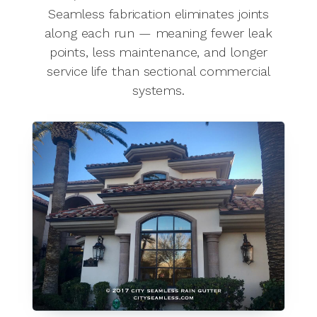
Seamless fabrication eliminates joints
along each run — meaning fewer leak
points, less maintenance, and longer
service life than sectional commercial
systems.