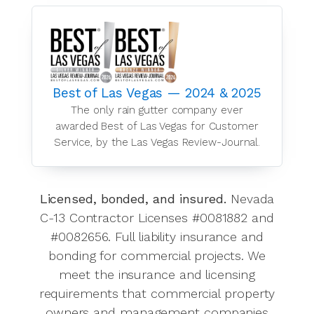
Best of Las Vegas — 2024 & 2025
The only rain gutter company ever
awarded Best of Las Vegas for Customer
Service, by the Las Vegas Review-Journal.
Licensed, bonded, and insured.
Nevada
C-13 Contractor Licenses #0081882 and
#0082656. Full liability insurance and
bonding for commercial projects. We
meet the insurance and licensing
requirements that commercial property
owners and management companies