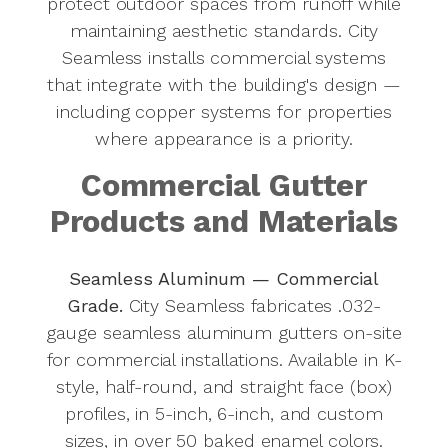
protect outdoor spaces from runoff while
maintaining aesthetic standards. City
Seamless installs commercial systems
that integrate with the building's design —
including copper systems for properties
where appearance is a priority.
Commercial Gutter
Products and Materials
Seamless Aluminum — Commercial
Grade.
City Seamless fabricates .032-
gauge seamless aluminum gutters on-site
for commercial installations. Available in K-
style, half-round, and straight face (box)
profiles, in 5-inch, 6-inch, and custom
sizes, in over 50 baked enamel colors.