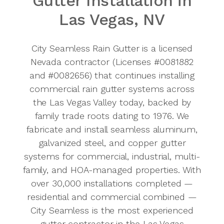
Gutter Installation in
Commercial
Las Vegas, NV
Rain
Gutters
City Seamless Rain Gutter is a licensed
Service
Nevada contractor (Licenses #0081882
and #0082656) that continues installing
Area
commercial rain gutter systems across
the Las Vegas Valley today, backed by
Call
725-
family trade roots dating to 1976. We
502-3114
fabricate and install seamless aluminum,
for a free
galvanized steel, and copper gutter
commercial
systems for commercial, industrial, multi-
estimate.
family, and HOA-managed properties. With
Licensed
over 30,000 installations completed —
Nevada
residential and commercial combined —
contractor.
City Seamless is the most experienced
Family
gutter contractor in the Las Vegas