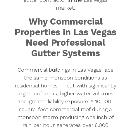
owned since
market.
1976.
Why Commercial
Properties in Las Vegas
Need Professional
Gutter Systems
Commercial buildings in Las Vegas face
the same monsoon conditions as
residential homes — but with significantly
larger roof areas, higher water volumes,
and greater liability exposure. A 10,000-
square-foot commercial roof during a
monsoon storm producing one inch of
rain per hour generates over 6,000