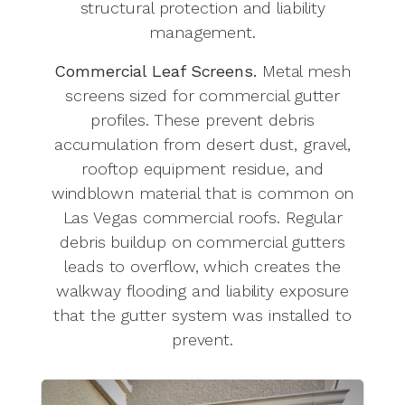
structural protection and liability
management.
Commercial Leaf Screens.
Metal mesh
screens sized for commercial gutter
profiles. These prevent debris
accumulation from desert dust, gravel,
rooftop equipment residue, and
windblown material that is common on
Las Vegas commercial roofs. Regular
debris buildup on commercial gutters
leads to overflow, which creates the
walkway flooding and liability exposure
that the gutter system was installed to
prevent.