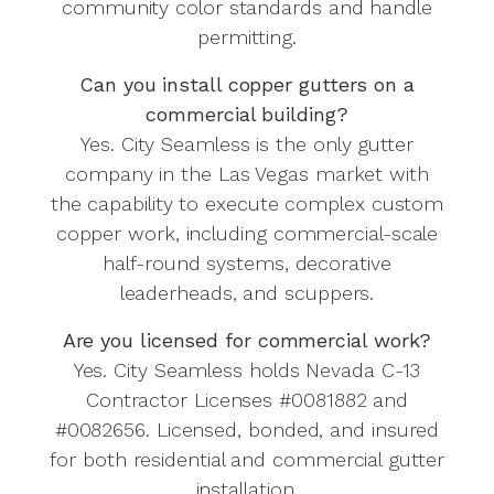
community color standards and handle
permitting.
Can you install copper gutters on a
commercial building?
Yes. City Seamless is the only gutter
company in the Las Vegas market with
the capability to execute complex custom
copper work, including commercial-scale
half-round systems, decorative
leaderheads, and scuppers.
Are you licensed for commercial work?
Yes. City Seamless holds Nevada C-13
Contractor Licenses #0081882 and
#0082656. Licensed, bonded, and insured
for both residential and commercial gutter
installation.