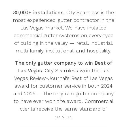
30,000+ installations.
City Seamless is the
most experienced gutter contractor in the
Las Vegas market. We have installed
commercial gutter systems on every type
of building in the valley — retail, industrial,
multi-family, institutional, and hospitality.
The only gutter company to win Best of
Las Vegas.
City Seamless won the Las
Vegas Review-Journal's Best of Las Vegas
award for customer service in both 2024
and 2025 — the only rain gutter company
to have ever won the award. Commercial
clients receive the same standard of
service.