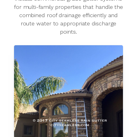
for multi-family properties that handle the
combined roof drainage efficiently and
route water to appropriate discharge
points.