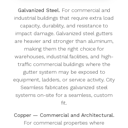
Galvanized Steel.
For commercial and
industrial buildings that require extra load
capacity, durability, and resistance to
impact damage. Galvanized steel gutters
are heavier and stronger than aluminum,
making them the right choice for
warehouses, industrial facilities, and high-
traffic commercial buildings where the
gutter system may be exposed to
equipment, ladders, or service activity. City
Seamless fabricates galvanized steel
systems on-site for a seamless, custom
fit.
Copper — Commercial and Architectural.
For commercial properties where