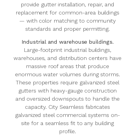
provide gutter installation, repair, and
replacement for common-area buildings
— with color matching to community
standards and proper permitting.
Industrial and warehouse buildings.
Large-footprint industrial buildings,
warehouses, and distribution centers have
massive roof areas that produce
enormous water volumes during storms.
These properties require galvanized steel
gutters with heavy-gauge construction
and oversized downspouts to handle the
capacity. City Seamless fabricates
galvanized steel commercial systems on-
site for a seamless fit to any building
profile.