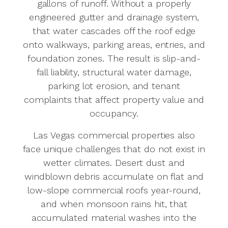
gallons of runoff. Without a properly
engineered gutter and drainage system,
that water cascades off the roof edge
onto walkways, parking areas, entries, and
foundation zones. The result is slip-and-
fall liability, structural water damage,
parking lot erosion, and tenant
complaints that affect property value and
occupancy.
Las Vegas commercial properties also
face unique challenges that do not exist in
wetter climates. Desert dust and
windblown debris accumulate on flat and
low-slope commercial roofs year-round,
and when monsoon rains hit, that
accumulated material washes into the