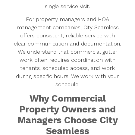
single service visit.
For property managers and HOA
management companies, City Seamless
offers consistent, reliable service with
clear communication and documentation.
We understand that commercial gutter
work often requires coordination with
tenants, scheduled access, and work
during specific hours. We work with your
schedule.
Why Commercial
Property Owners and
Managers Choose City
Seamless