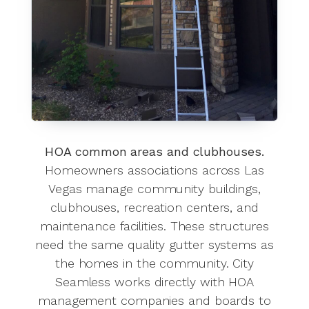
HOA common areas and clubhouses.
Homeowners associations across Las
Vegas manage community buildings,
clubhouses, recreation centers, and
maintenance facilities. These structures
need the same quality gutter systems as
the homes in the community. City
Seamless works directly with HOA
management companies and boards to