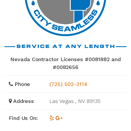
Nevada Contractor Licenses #0081882 and
#0082656
Phone
(725) 502-3114
Address
Las Vegas , NV 89135
Find Us On: