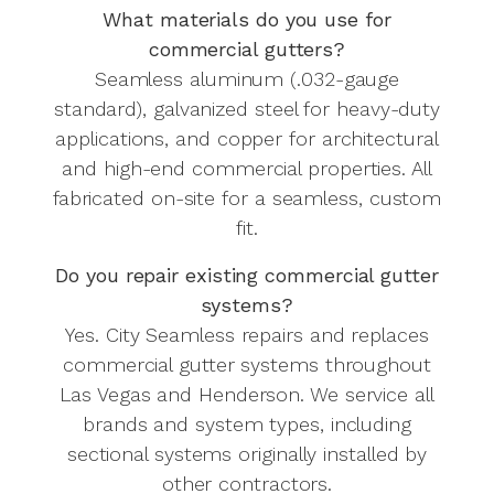
What materials do you use for
commercial gutters?
Seamless aluminum (.032-gauge
standard), galvanized steel for heavy-duty
applications, and copper for architectural
and high-end commercial properties. All
fabricated on-site for a seamless, custom
fit.
Do you repair existing commercial gutter
systems?
Yes. City Seamless repairs and replaces
commercial gutter systems throughout
Las Vegas and Henderson. We service all
brands and system types, including
sectional systems originally installed by
other contractors.