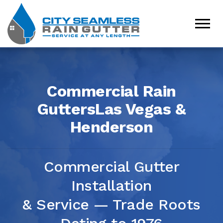
Commercial Rain
Gutters
Las Vegas &
Henderson
Commercial Gutter
Installation
& Service — Trade Roots