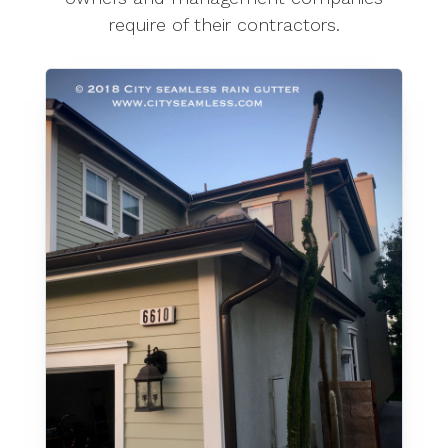
require of their contractors.