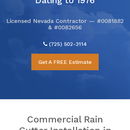
Dating to 1976
Licensed Nevada Contractor — #0081882
& #0082656
(725) 502-3114
Get A FREE Estimate
Commercial Rain