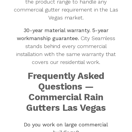
the product range to handle any
commercial gutter requirement in the Las
Vegas market.
30-year material warranty. 5-year
workmanship guarantee.
City Seamless
stands behind every commercial
installation with the same warranty that
covers our residential work.
Frequently Asked
Questions —
Commercial Rain
Gutters Las Vegas
Do you work on large commercial