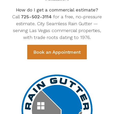
How do I get a commercial estimate?
Call
725-502-3114
for a free, no-pressure
estimate. City Seamless Rain Gutter —
serving Las Vegas commercial properties,
with trade roots dating to 1976.
Book an Appointment