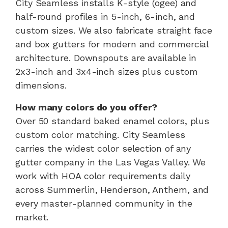
City Seamless installs K-style (ogee) and
half-round profiles in 5-inch, 6-inch, and
custom sizes. We also fabricate straight face
and box gutters for modern and commercial
architecture. Downspouts are available in
2x3-inch and 3x4-inch sizes plus custom
dimensions.
How many colors do you offer?
Over 50 standard baked enamel colors, plus
custom color matching. City Seamless
carries the widest color selection of any
gutter company in the Las Vegas Valley. We
work with HOA color requirements daily
across Summerlin, Henderson, Anthem, and
every master-planned community in the
market.