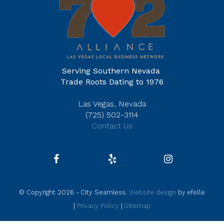
Serving Southern Nevada
Trade Roots Dating to 1976
Las Vegas, Nevada
(725) 502-3114
Contact Us
© Copyright 2026 - City Seamless.
Website design
by efelle
|
Privacy Policy
|
Sitemap