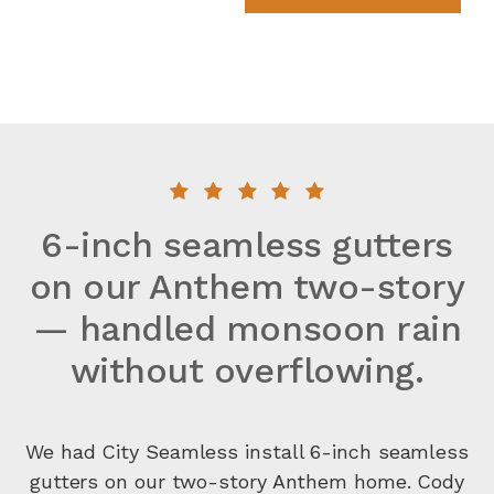
6-inch seamless gutters
on our Anthem two-story
— handled monsoon rain
without overflowing.
We had City Seamless install 6-inch seamless
gutters on our two-story Anthem home. Cody