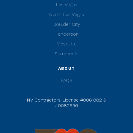
Las Vegas
North Las Vegas
Boulder City
Henderson
Mesquite
Summerlin
ABOUT
FAQS
NV Contractors License #0081882 &
#0082656