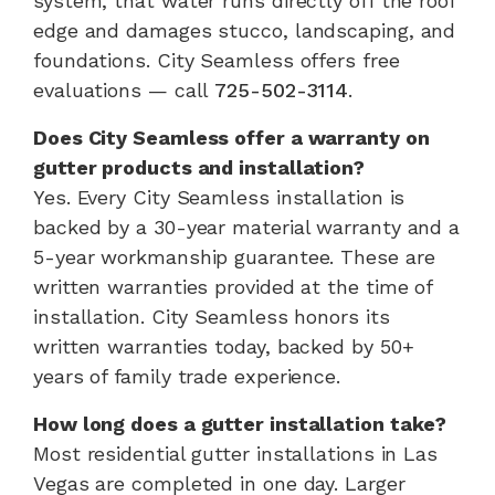
system, that water runs directly off the roof
edge and damages stucco, landscaping, and
foundations. City Seamless offers free
evaluations — call
725-502-3114
.
Does City Seamless offer a warranty on
gutter products and installation?
Yes. Every City Seamless installation is
backed by a 30-year material warranty and a
5-year workmanship guarantee. These are
written warranties provided at the time of
installation. City Seamless honors its
written warranties today, backed by 50+
years of family trade experience.
How long does a gutter installation take?
Most residential gutter installations in Las
Vegas are completed in one day. Larger