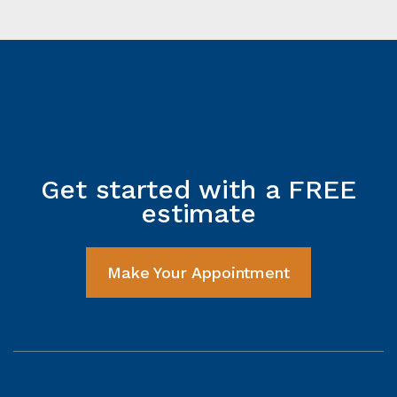
Get started with a FREE
estimate
Make Your Appointment