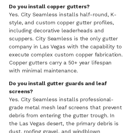
Do you install copper gutters?
Yes. City Seamless installs half-round, K-
style, and custom copper gutter profiles,
including decorative leaderheads and
scuppers. City Seamless is the only gutter
company in Las Vegas with the capability to
execute complex custom copper fabrication.
Copper gutters carry a 50+ year lifespan
with minimal maintenance.
Do you install gutter guards and leaf
screens?
Yes. City Seamless installs professional-
grade metal mesh leaf screens that prevent
debris from entering the gutter trough. In
the Las Vegas desert, the primary debris is
dust, roofing gravel, and windblown