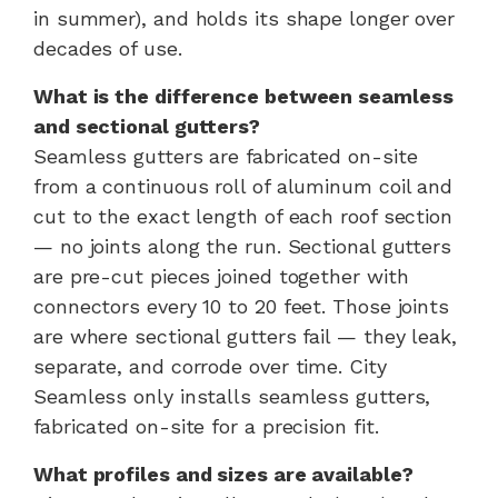
in summer), and holds its shape longer over
decades of use.
What is the difference between seamless
and sectional gutters?
Seamless gutters are fabricated on-site
from a continuous roll of aluminum coil and
cut to the exact length of each roof section
— no joints along the run. Sectional gutters
are pre-cut pieces joined together with
connectors every 10 to 20 feet. Those joints
are where sectional gutters fail — they leak,
separate, and corrode over time. City
Seamless only installs seamless gutters,
fabricated on-site for a precision fit.
What profiles and sizes are available?