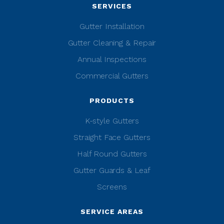
SERVICES
Gutter Installation
Gutter Cleaning & Repair
Annual Inspections
Commercial Gutters
PRODUCTS
K-style Gutters
Straight Face Gutters
Half Round Gutters
Gutter Guards & Leaf
Screens
SERVICE AREAS