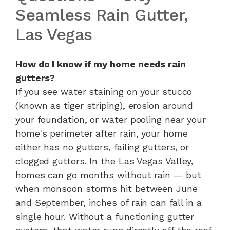
Seamless Rain Gutter,
Las Vegas
How do I know if my home needs rain
gutters?
If you see water staining on your stucco
(known as tiger striping), erosion around
your foundation, or water pooling near your
home's perimeter after rain, your home
either has no gutters, failing gutters, or
clogged gutters. In the Las Vegas Valley,
homes can go months without rain — but
when monsoon storms hit between June
and September, inches of rain can fall in a
single hour. Without a functioning gutter