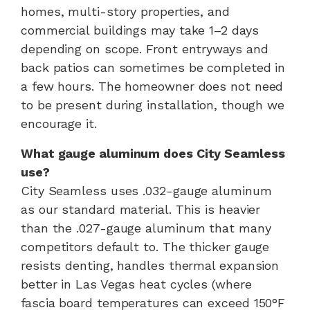
homes, multi-story properties, and
commercial buildings may take 1–2 days
depending on scope. Front entryways and
back patios can sometimes be completed in
a few hours. The homeowner does not need
to be present during installation, though we
encourage it.
What gauge aluminum does City Seamless
use?
City Seamless uses .032-gauge aluminum
as our standard material. This is heavier
than the .027-gauge aluminum that many
competitors default to. The thicker gauge
resists denting, handles thermal expansion
better in Las Vegas heat cycles (where
fascia board temperatures can exceed 150°F