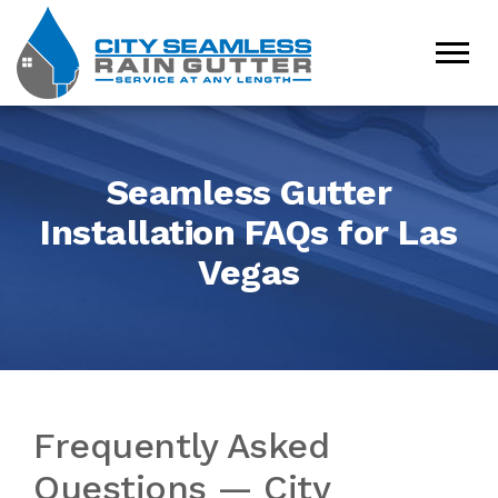
Seamless Gutter
Installation FAQs for Las
Vegas
Frequently Asked
Questions — City