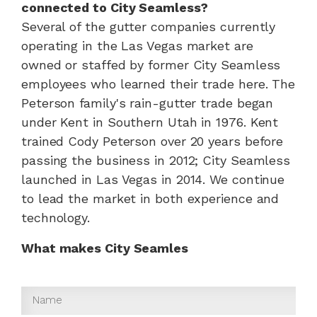
connected to City Seamless?
Several of the gutter companies currently
operating in the Las Vegas market are
owned or staffed by former City Seamless
employees who learned their trade here. The
Peterson family's rain-gutter trade began
under Kent in Southern Utah in 1976. Kent
trained Cody Peterson over 20 years before
passing the business in 2012; City Seamless
launched in Las Vegas in 2014. We continue
to lead the market in both experience and
technology.
What makes City Seamles