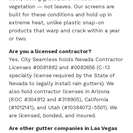
vegetation — not leaves. Our screens are
built for these conditions and hold up in
extreme heat, unlike plastic snap-on
products that warp and crack within a year
or two.
Are you a licensed contractor?
Yes. City Seamless holds Nevada Contractor
Licenses #0081882 and #0082656 (C-13
specialty license required by the State of
Nevada to legally install rain gutters). We
also hold contractor licenses in Arizona
(ROC #304812 and #319905), California
(#1012141), and Utah (#10384072-5501). We
are licensed, bonded, and insured.
Are other gutter companies in Las Vegas