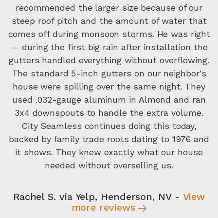
recommended the larger size because of our
steep roof pitch and the amount of water that
comes off during monsoon storms. He was right
— during the first big rain after installation the
gutters handled everything without overflowing.
The standard 5-inch gutters on our neighbor's
house were spilling over the same night. They
used .032-gauge aluminum in Almond and ran
3x4 downspouts to handle the extra volume.
City Seamless continues doing this today,
backed by family trade roots dating to 1976 and
it shows. They knew exactly what our house
needed without overselling us.
Rachel S. via Yelp, Henderson, NV -
View
more reviews