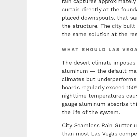
rain captures approximately 
curtain directly at the foun
placed downspouts, that sam
the structure. The city buil
the same solution at the resi
WHAT SHOULD LAS VEG
The desert climate imposes 
aluminum — the default mat
climates but underperforms
boards regularly exceed 150
nighttime temperatures caus
gauge aluminum absorbs this 
the life of the system.
City Seamless Rain Gutter u
than most Las Vegas competi