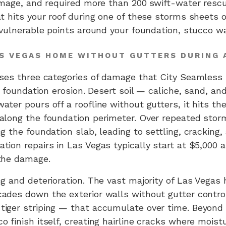
amage, and required more than 200 swift-water rescu
t hits your roof during one of these storms sheets o
 vulnerable points around your foundation, stucco wa
AS VEGAS HOME WITHOUT GUTTERS DURING
uses three categories of damage that City Seamless
is foundation erosion. Desert soil — caliche, sand, 
ter pours off a roofline without gutters, it hits th
along the foundation perimeter. Over repeated stor
g the foundation slab, leading to settling, cracking,
ion repairs in Las Vegas typically start at $5,000 
the damage.
g and deterioration. The vast majority of Las Vegas 
des down the exterior walls without gutter control, 
iger striping — that accumulate over time. Beyond
 finish itself, creating hairline cracks where moist