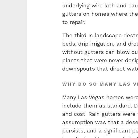
underlying wire lath and cau
gutters on homes where the
to repair.
The third is landscape dest
beds, drip irrigation, and d
without gutters can blow ou
plants that were never desig
downspouts that direct wate
WHY DO SO MANY LAS 
Many Las Vegas homes were b
include them as standard. Du
and cost. Rain gutters were
assumption was that a dese
persists, and a significant