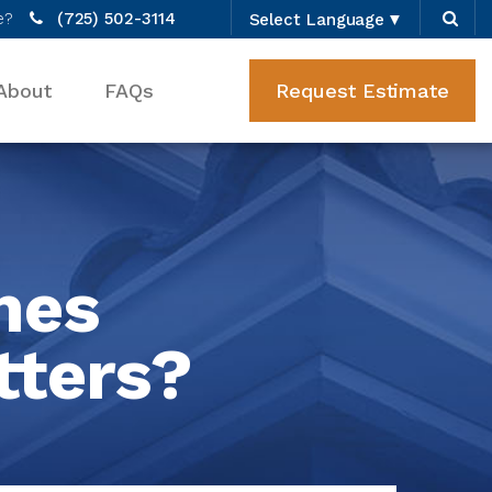
e?
(725) 502-3114
Select Language
▼
About
FAQs
Request Estimate
mes
tters?