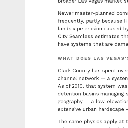
broader Las Vegas market sti
Newer master-planned commu
frequently, partly becaus
landscape erosion caused by
City Seamless estimates tha
have systems that are damag
WHAT DOES LAS VEGAS'
Clark County has spent over 
channel network — a system 
As of 2019, that system was
detention basins managing s
geography — a low-elevation
extensive urban hardscape —
The same physics apply at th