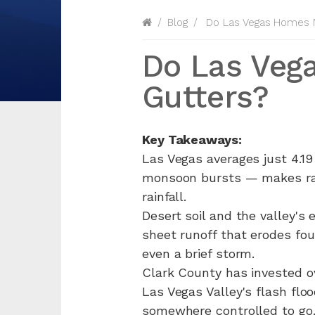
Blog
Do Las Vegas Homes N
Do Las Veg
Gutters?
Key Takeaways:
Las Vegas averages just 4.19
monsoon bursts — makes rain
rainfall.
Desert soil and the valley's
sheet runoff that erodes fo
even a brief storm.
Clark County has invested ov
Las Vegas Valley's flash flo
somewhere controlled to go