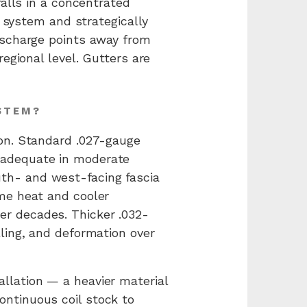
falls in a concentrated
r system and strategically
ischarge points away from
egional level. Gutters are
STEM?
ion. Standard .027-gauge
 adequate in moderate
th- and west-facing fascia
me heat and cooler
r decades. Thicker .032-
ling, and deformation over
llation — a heavier material
ntinuous coil stock to