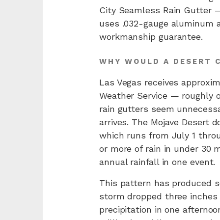
City Seamless Rain Gutter —
uses .032-gauge aluminum as
workmanship guarantee.
WHY WOULD A DESERT C
Las Vegas receives approxima
Weather Service — roughly o
rain gutters seem unnecessa
arrives. The Mojave Desert d
which runs from July 1 thro
or more of rain in under 30 m
annual rainfall in one event.
This pattern has produced so
storm dropped three inches o
precipitation in one aftern