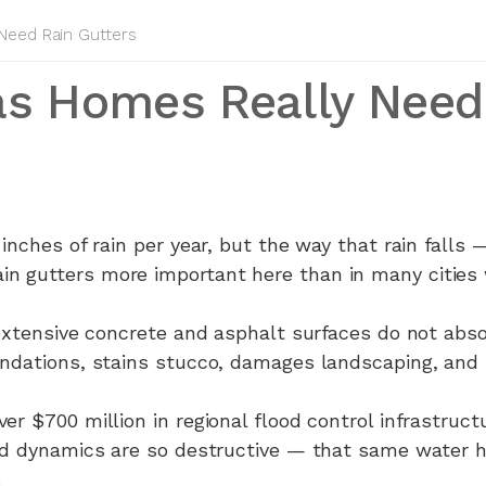
eed Rain Gutters
as Homes Really Need
 inches of rain per year, but the way that rain falls
 gutters more important here than in many cities w
 extensive concrete and asphalt surfaces do not abso
undations, stains stucco, damages landscaping, and 
er $700 million in regional flood control infrastruct
od dynamics are so destructive — that same water hi
.