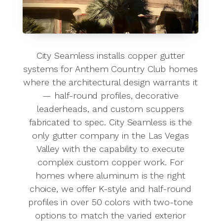
City Seamless installs copper gutter
systems for Anthem Country Club homes
where the architectural design warrants it
— half-round profiles, decorative
leaderheads, and custom scuppers
fabricated to spec. City Seamless is the
only gutter company in the Las Vegas
Valley with the capability to execute
complex custom copper work. For
homes where aluminum is the right
choice, we offer K-style and half-round
profiles in over 50 colors with two-tone
options to match the varied exterior