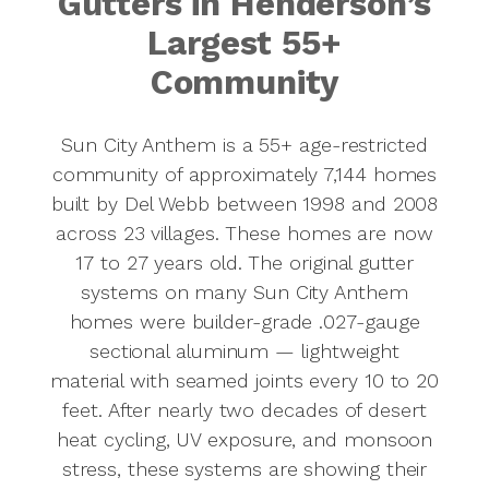
Gutters in Henderson’s
Largest 55+
Community
Sun City Anthem is a 55+ age-restricted
community of approximately 7,144 homes
built by Del Webb between 1998 and 2008
across 23 villages. These homes are now
17 to 27 years old. The original gutter
systems on many Sun City Anthem
homes were builder-grade .027-gauge
sectional aluminum — lightweight
material with seamed joints every 10 to 20
feet. After nearly two decades of desert
heat cycling, UV exposure, and monsoon
stress, these systems are showing their