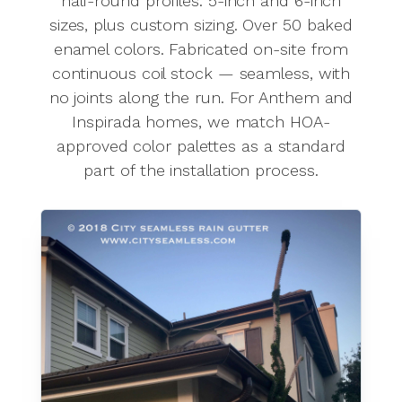
half-round profiles. 5-inch and 6-inch
sizes, plus custom sizing. Over 50 baked
enamel colors. Fabricated on-site from
continuous coil stock — seamless, with
no joints along the run. For Anthem and
Inspirada homes, we match HOA-
approved color palettes as a standard
part of the installation process.