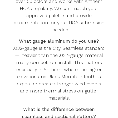
over 50 colors and works with Anthem
HOAs regularly. We can match your
approved palette and provide
documentation for your HOA submission
if needed.
What gauge aluminum do you use?
.032-gauge is the City Seamless standard
— heavier than the .027-gauge material
many competitors install. This matters
especially in Anthem, where the higher
elevation and Black Mountain foothills
exposure create stronger wind events
and more thermal stress on gutter
materials.
What is the difference between
seamless and sectional gutters?