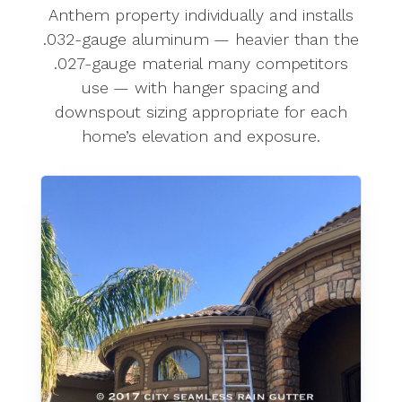
Anthem property individually and installs
.032-gauge aluminum — heavier than the
.027-gauge material many competitors
use — with hanger spacing and
downspout sizing appropriate for each
home’s elevation and exposure.