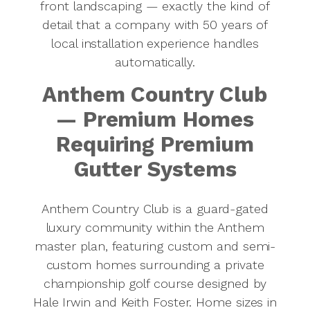
front landscaping — exactly the kind of
detail that a company with 50 years of
local installation experience handles
automatically.
Anthem Country Club
— Premium Homes
Requiring Premium
Gutter Systems
Anthem Country Club is a guard-gated
luxury community within the Anthem
master plan, featuring custom and semi-
custom homes surrounding a private
championship golf course designed by
Hale Irwin and Keith Foster. Home sizes in