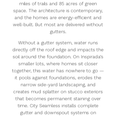
miles of trails and 85 acres of green
space. The architecture is contemporary,
and the homes are energy-efficient and
well-built. But most are delivered without
gutters.
Without a gutter system, water runs
directly off the roof edge and impacts the
soil around the foundation. On Inspirada’s
smaller lots, where homes sit closer
together, this water has nowhere to go —
it pools against foundations, erodes the
narrow side-yard landscaping, and
creates mud splatter on stucco exteriors
that becomes permanent staining over
time. City Seamless installs complete
gutter and downspout systems on