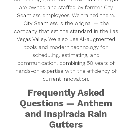
are owned and staffed by former City
Seamless employees. We trained them.
City Seamless is the original — the
company that set the standard in the Las
Vegas Valley. We also use AI-augmented
tools and modern technology for
scheduling, estimating, and
communication, combining 50 years of
hands-on expertise with the efficiency of
current innovation.
Frequently Asked
Questions — Anthem
and Inspirada Rain
Gutters