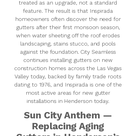
treated as an upgrade, not a standard
feature. The result is that Inspirada
homeowners often discover the need for
gutters after their first monsoon season,
when water sheeting off the roof erodes
landscaping, stains stucco, and pools
against the foundation. City Seamless
continues installing gutters on new
construction homes across the Las Vegas
Valley today, backed by family trade roots
dating to 1976, and Inspirada is one of the
most active areas for new gutter
installations in Henderson today.
Sun City Anthem —
Replacing Aging