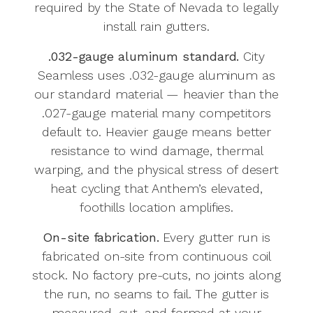
required by the State of Nevada to legally
install rain gutters.
.032-gauge aluminum standard.
City
Seamless uses .032-gauge aluminum as
our standard material — heavier than the
.027-gauge material many competitors
default to. Heavier gauge means better
resistance to wind damage, thermal
warping, and the physical stress of desert
heat cycling that Anthem’s elevated,
foothills location amplifies.
On-site fabrication.
Every gutter run is
fabricated on-site from continuous coil
stock. No factory pre-cuts, no joints along
the run, no seams to fail. The gutter is
measured, cut, and formed at your