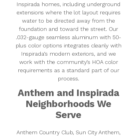
Inspirada homes, including underground
extensions where the lot layout requires
water to be directed away from the
foundation and toward the street. Our
.032-gauge seamless aluminum with 50-
plus color options integrates cleanly with
Inspirada’s modern exteriors, and we
work with the community’s HOA color
requirements as a standard part of our
process.
Anthem and Inspirada
Neighborhoods We
Serve
Anthem Country Club, Sun City Anthem,