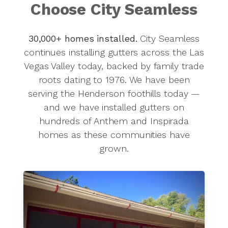
Choose City Seamless
30,000+ homes installed.
City Seamless
continues installing gutters across the Las
Vegas Valley today, backed by family trade
roots dating to 1976. We have been
serving the Henderson foothills today —
and we have installed gutters on
hundreds of Anthem and Inspirada
homes as these communities have
grown.