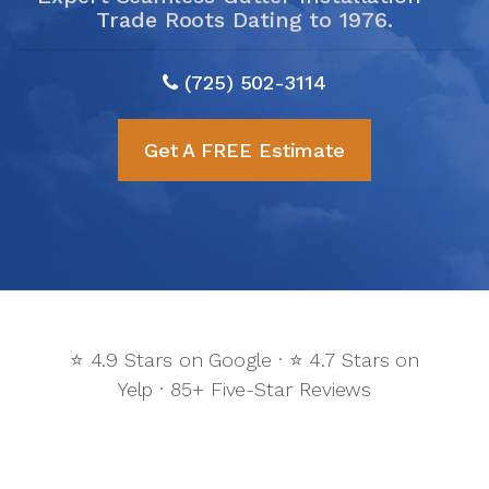
Trade Roots Dating to 1976.
(725) 502-3114
Get A FREE Estimate
⭐ 4.9 Stars on Google · ⭐ 4.7 Stars on
Yelp · 85+ Five-Star Reviews