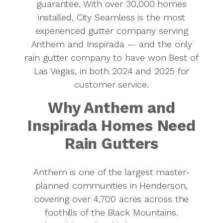
guarantee. With over 30,000 homes
installed, City Seamless is the most
experienced gutter company serving
Anthem and Inspirada — and the only
rain gutter company to have won Best of
Las Vegas, in both 2024 and 2025 for
customer service.
Why Anthem and
Inspirada Homes Need
Rain Gutters
Anthem is one of the largest master-
planned communities in Henderson,
covering over 4,700 acres across the
foothills of the Black Mountains.