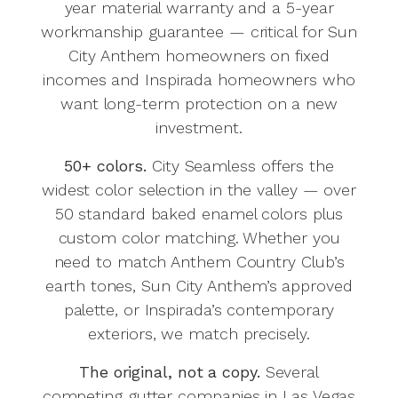
year material warranty and a 5-year
workmanship guarantee — critical for Sun
City Anthem homeowners on fixed
incomes and Inspirada homeowners who
want long-term protection on a new
investment.
50+ colors.
City Seamless offers the
widest color selection in the valley — over
50 standard baked enamel colors plus
custom color matching. Whether you
need to match Anthem Country Club’s
earth tones, Sun City Anthem’s approved
palette, or Inspirada’s contemporary
exteriors, we match precisely.
The original, not a copy.
Several
competing gutter companies in Las Vegas