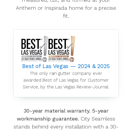
Anthem or Inspirada home for a precise
fit.
Best of Las Vegas — 2024 & 2025
The only rain gutter company ever
awarded Best of Las Vegas for Customer
Service, by the Las Vegas Review-Journal.
30-year material warranty. 5-year
workmanship guarantee.
City Seamless
stands behind every installation with a 30-