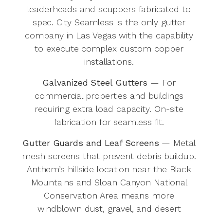
leaderheads and scuppers fabricated to
spec. City Seamless is the only gutter
company in Las Vegas with the capability
to execute complex custom copper
installations.
Galvanized Steel Gutters
— For
commercial properties and buildings
requiring extra load capacity. On-site
fabrication for seamless fit.
Gutter Guards and Leaf Screens
— Metal
mesh screens that prevent debris buildup.
Anthem’s hillside location near the Black
Mountains and Sloan Canyon National
Conservation Area means more
windblown dust, gravel, and desert