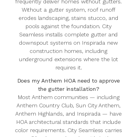
frequently deliver homes without gutters.
Without a gutter system, roof runoff
erodes landscaping, stains stucco, and
pools against the foundation. City
Seamless installs complete gutter and
downspout systems on Inspirada new
construction homes, including
underground extensions where the lot
requires it.
Does my Anthem HOA need to approve
the gutter installation?
Most Anthem communities — including
Anthem Country Club, Sun City Anthem,
Anthem Highlands, and Inspirada — have
HOA architectural standards that include
color requirements. City Seamless carries