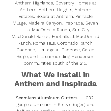
Anthem Highlands, Coventry Homes at
Anthem, Anthem Heights, Anthem
Estates, Solera at Anthem, Pinnacle
Village, Madeira Canyon, Inspirada, Seven
Hills, MacDonald Ranch, Sun City
MacDonald Ranch, Foothills at MacDonald
Ranch, Roma Hills, Coronado Ranch,
Cadence, Heritage at Cadence, Calico
Ridge, and all surrounding Henderson
communities south of the 215.
What We Install in
Anthem and Inspirada
Seamless Aluminum Gutters
— .032-
gauge aluminum in K-style (ogee) and