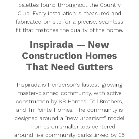
palettes found throughout the Country
Club. Every installation is measured and
fabricated on-site for a precise, seamless
fit that matches the quality of the home.
Inspirada — New
Construction Homes
That Need Gutters
Inspirada is Henderson’s fastest-growing
master-planned community, with active
construction by KB Homes, Toll Brothers,
and Tri Pointe Homes. The community is
designed around a “new urbanism” model
— homes on smaller lots centered
around five community parks linked by 35