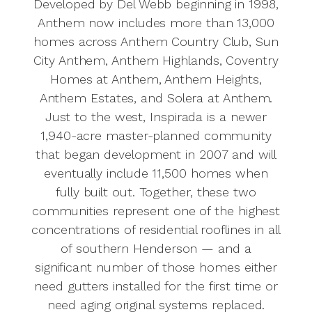
Developed by Del Webb beginning in 1998,
Anthem now includes more than 13,000
homes across Anthem Country Club, Sun
City Anthem, Anthem Highlands, Coventry
Homes at Anthem, Anthem Heights,
Anthem Estates, and Solera at Anthem.
Just to the west, Inspirada is a newer
1,940-acre master-planned community
that began development in 2007 and will
eventually include 11,500 homes when
fully built out. Together, these two
communities represent one of the highest
concentrations of residential rooflines in all
of southern Henderson — and a
significant number of those homes either
need gutters installed for the first time or
need aging original systems replaced.