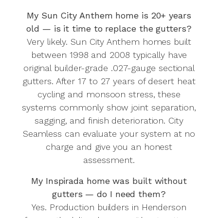
My Sun City Anthem home is 20+ years
old — is it time to replace the gutters?
Very likely. Sun City Anthem homes built
between 1998 and 2008 typically have
original builder-grade .027-gauge sectional
gutters. After 17 to 27 years of desert heat
cycling and monsoon stress, these
systems commonly show joint separation,
sagging, and finish deterioration. City
Seamless can evaluate your system at no
charge and give you an honest
assessment.
My Inspirada home was built without
gutters — do I need them?
Yes. Production builders in Henderson