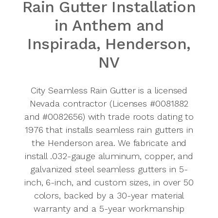
Rain Gutter Installation
Anthem
in Anthem and
Service
Inspirada, Henderson,
Area
NV
725-502-
3114
City Seamless Rain Gutter is a licensed
Nevada contractor (Licenses #0081882
and #0082656) with trade roots dating to
1976 that installs seamless rain gutters in
the Henderson area. We fabricate and
install .032-gauge aluminum, copper, and
galvanized steel seamless gutters in 5-
inch, 6-inch, and custom sizes, in over 50
colors, backed by a 30-year material
warranty and a 5-year workmanship