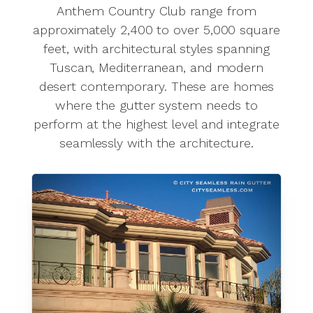
Anthem Country Club range from
approximately 2,400 to over 5,000 square
feet, with architectural styles spanning
Tuscan, Mediterranean, and modern
desert contemporary. These are homes
where the gutter system needs to
perform at the highest level and integrate
seamlessly with the architecture.