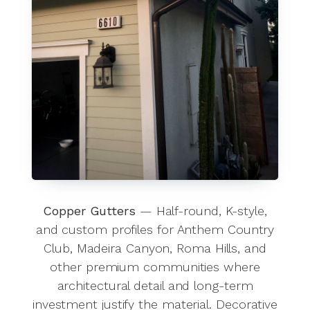
Copper Gutters
— Half-round, K-style,
and custom profiles for Anthem Country
Club, Madeira Canyon, Roma Hills, and
other premium communities where
architectural detail and long-term
investment justify the material. Decorative