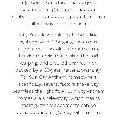
age. Common failures include joint
separation, sagging runs, faded or
chalking finish, and downspouts that have
pulled away from the fascia.
City Seamless replaces these failing
systems with .032-gauge seamless
aluminum — no joints along the run,
heavier material that resists thermal
warping, and a baked enamel finish
backed by a 30-year material warranty.
For Sun City Anthem homeowners
specifically, several factors make City
Seamless the right fit. All Sun City Anthem
homes are single-story, which means
most gutter replacements can be
completed in a single day with minimal