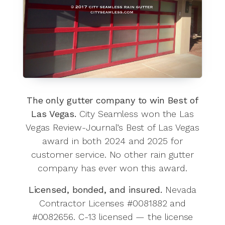
The only gutter company to win Best of
Las Vegas.
City Seamless won the Las
Vegas Review-Journal’s Best of Las Vegas
award in both 2024 and 2025 for
customer service. No other rain gutter
company has ever won this award.
Licensed, bonded, and insured.
Nevada
Contractor Licenses #0081882 and
#0082656. C-13 licensed — the license