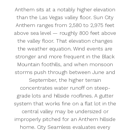
Anthem sits at a notably higher elevation
than the Las Vegas valley floor. Sun City
Anthem ranges from 2,580 to 2,975 feet
above sea level — roughly 800 feet above
the valley floor. That elevation changes
the weather equation. Wind events are
stronger and more frequent in the Black
Mountain foothills, and when monsoon
storms push through between June and
September, the higher terrain
concentrates water runoff on steep-
grade lots and hillside rooflines. A gutter
system that works fine on a flat lot in the
central valley may be undersized or
improperly pitched for an Anthem hillside
home. City Seamless evaluates every