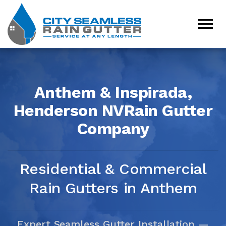
Anthem & Inspirada,
Henderson NV
Rain Gutter
Company
Residential & Commercial
Rain Gutters in Anthem
Expert Seamless Gutter Installation —