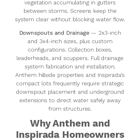
vegetation accumulating in gutters
between storms. Screens keep the
system clear without blocking water flow.
Downspouts and Drainage
— 2x3-inch
and 3x4-inch sizes, plus custom
configurations. Collection boxes,
leaderheads, and scuppers. Full drainage
system fabrication and installation.
Anthem hillside properties and Inspirada’s
compact lots frequently require strategic
downspout placement and underground
extensions to direct water safely away
from structures.
Why Anthem and
Inspirada Homeowners