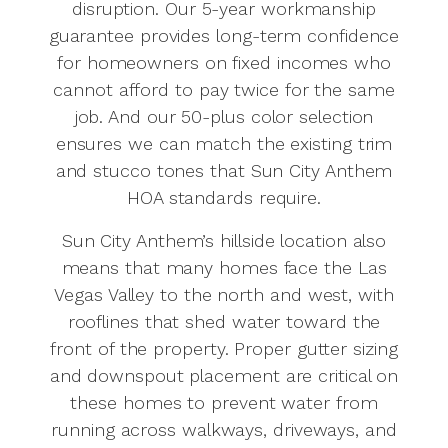
disruption. Our 5-year workmanship
guarantee provides long-term confidence
for homeowners on fixed incomes who
cannot afford to pay twice for the same
job. And our 50-plus color selection
ensures we can match the existing trim
and stucco tones that Sun City Anthem
HOA standards require.
Sun City Anthem’s hillside location also
means that many homes face the Las
Vegas Valley to the north and west, with
rooflines that shed water toward the
front of the property. Proper gutter sizing
and downspout placement are critical on
these homes to prevent water from
running across walkways, driveways, and