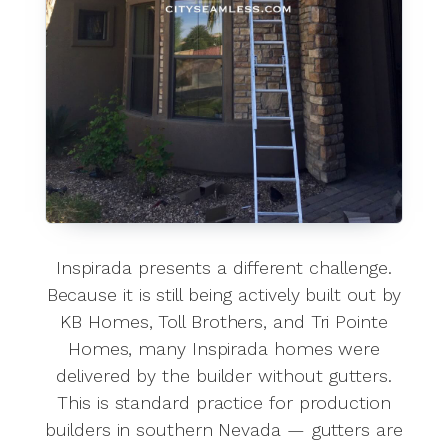
Inspirada presents a different challenge.
Because it is still being actively built out by
KB Homes, Toll Brothers, and Tri Pointe
Homes, many Inspirada homes were
delivered by the builder without gutters.
This is standard practice for production
builders in southern Nevada — gutters are