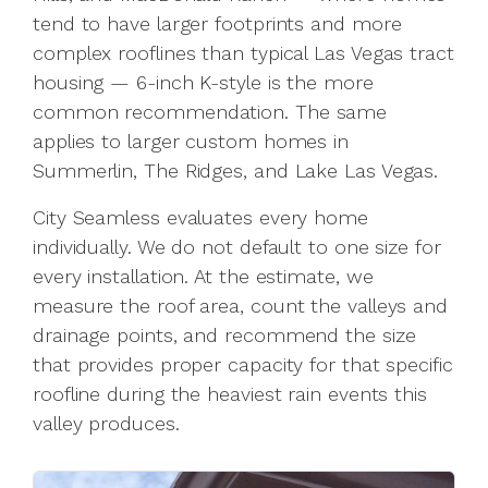
tend to have larger footprints and more
complex rooflines than typical Las Vegas tract
housing — 6-inch K-style is the more
common recommendation. The same
applies to larger custom homes in
Summerlin, The Ridges, and Lake Las Vegas.
City Seamless evaluates every home
individually. We do not default to one size for
every installation. At the estimate, we
measure the roof area, count the valleys and
drainage points, and recommend the size
that provides proper capacity for that specific
roofline during the heaviest rain events this
valley produces.