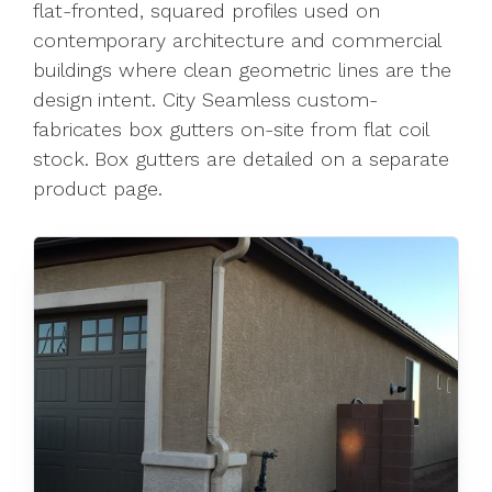
flat-fronted, squared profiles used on
contemporary architecture and commercial
buildings where clean geometric lines are the
design intent. City Seamless custom-
fabricates box gutters on-site from flat coil
stock. Box gutters are detailed on a separate
product page.