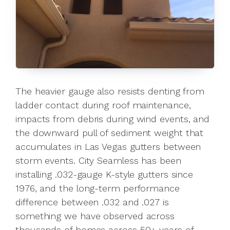
The heavier gauge also resists denting from
ladder contact during roof maintenance,
impacts from debris during wind events, and
the downward pull of sediment weight that
accumulates in Las Vegas gutters between
storm events. City Seamless has been
installing .032-gauge K-style gutters since
1976, and the long-term performance
difference between .032 and .027 is
something we have observed across
thousands of homes across 50+ years of