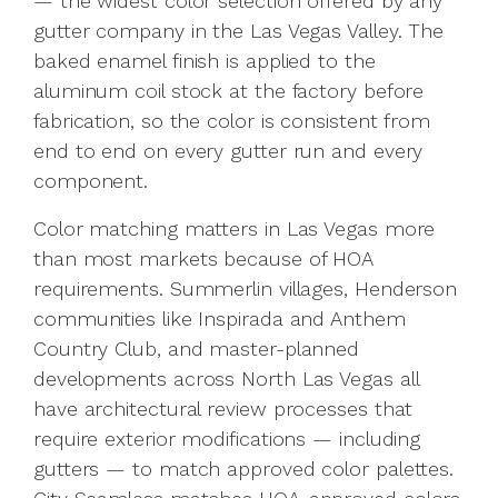
— the widest color selection offered by any
gutter company in the Las Vegas Valley. The
baked enamel finish is applied to the
aluminum coil stock at the factory before
fabrication, so the color is consistent from
end to end on every gutter run and every
component.
Color matching matters in Las Vegas more
than most markets because of HOA
requirements. Summerlin villages, Henderson
communities like Inspirada and Anthem
Country Club, and master-planned
developments across North Las Vegas all
have architectural review processes that
require exterior modifications — including
gutters — to match approved color palettes.