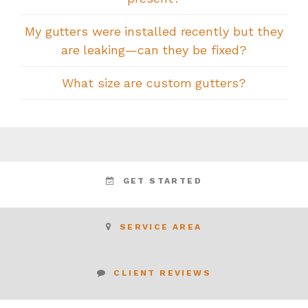
My gutters were installed recently but they
are leaking—can they be fixed?
What size are custom gutters?
GET STARTED
SERVICE AREA
CLIENT REVIEWS