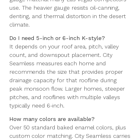
use. The heavier gauge resists oil-canning,
denting, and thermal distortion in the desert
climate.
Do I need 5-inch or 6-inch K-style?
It depends on your roof area, pitch, valley
count, and downspout placement. City
Seamless measures each home and
recommends the size that provides proper
drainage capacity for that roofline during
peak monsoon flow. Larger homes, steeper
pitches, and rooflines with multiple valleys
typically need 6-inch.
How many colors are available?
Over 50 standard baked enamel colors, plus
custom color matching. City Seamless carries