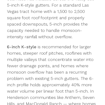
5-inch K-style gutters. For a standard Las
Vegas tract home with a 1,500 to 2,500
square foot roof footprint and properly
spaced downspouts, 5-inch provides the
capacity needed to handle monsoon-
intensity rainfall without overflow.
6-inch K-style
is recommended for larger
homes, steeper roof pitches, rooflines with
multiple valleys that concentrate water into
fewer drainage points, and homes where
monsoon overflow has been a recurring
problem with existing 5-inch gutters. The 6-
inch profile holds approximately 40% more
water volume per linear foot than 5-inch. In
Henderson communities like Anthem, Seven
Hills, and MacDonald Ranch — where homes