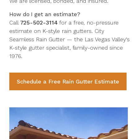
We are licensed, bonded, and insured.
How do I get an estimate?
Call
725-502-3114
for a free, no-pressure
estimate on K-style rain gutters. City
Seamless Rain Gutter — the Las Vegas Valley's
K-style gutter specialist, family-owned since
1976.
Schedule a Free Rain Gutter Estimate