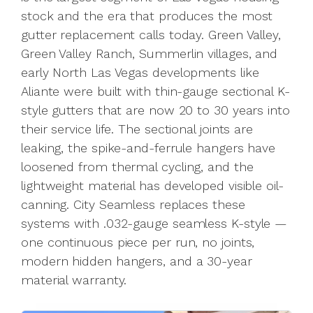
stock and the era that produces the most
gutter replacement calls today. Green Valley,
Green Valley Ranch, Summerlin villages, and
early North Las Vegas developments like
Aliante were built with thin-gauge sectional K-
style gutters that are now 20 to 30 years into
their service life. The sectional joints are
leaking, the spike-and-ferrule hangers have
loosened from thermal cycling, and the
lightweight material has developed visible oil-
canning. City Seamless replaces these
systems with .032-gauge seamless K-style —
one continuous piece per run, no joints,
modern hidden hangers, and a 30-year
material warranty.