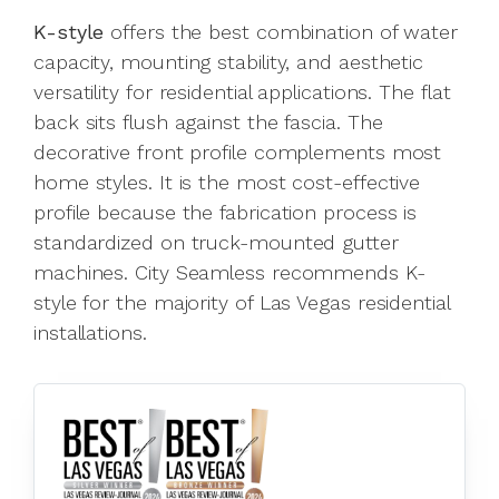
K-style
offers the best combination of water
capacity, mounting stability, and aesthetic
versatility for residential applications. The flat
back sits flush against the fascia. The
decorative front profile complements most
home styles. It is the most cost-effective
profile because the fabrication process is
standardized on truck-mounted gutter
machines. City Seamless recommends K-
style for the majority of Las Vegas residential
installations.