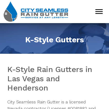
K-Style Gutters
K-Style Rain Gutters in
Las Vegas and
Henderson
City Seamless Rain Gutter is a licensed
Nevada contractor (Licenses #0081882 and