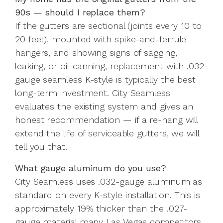
90s — should I replace them?
If the gutters are sectional (joints every 10 to
20 feet), mounted with spike-and-ferrule
hangers, and showing signs of sagging,
leaking, or oil-canning, replacement with .032-
gauge seamless K-style is typically the best
long-term investment. City Seamless
evaluates the existing system and gives an
honest recommendation — if a re-hang will
extend the life of serviceable gutters, we will
tell you that.
What gauge aluminum do you use?
City Seamless uses .032-gauge aluminum as
standard on every K-style installation. This is
approximately 19% thicker than the .027-
gauge material many Las Vegas competitors