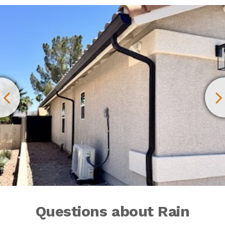
Questions about Rain