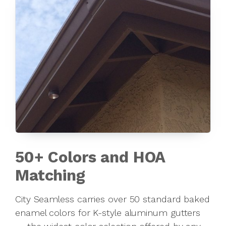
50+ Colors and HOA
Matching
City Seamless carries over 50 standard baked
enamel colors for K-style aluminum gutters