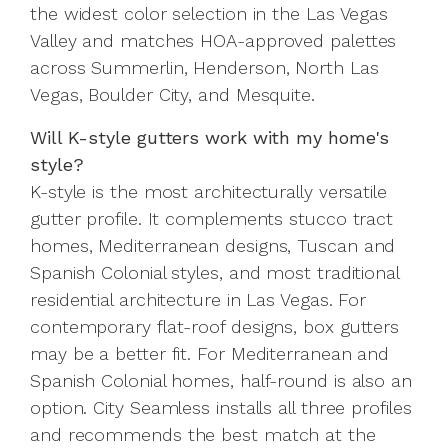
the widest color selection in the Las Vegas
Valley and matches HOA-approved palettes
across Summerlin, Henderson, North Las
Vegas, Boulder City, and Mesquite.
Will K-style gutters work with my home's
style?
K-style is the most architecturally versatile
gutter profile. It complements stucco tract
homes, Mediterranean designs, Tuscan and
Spanish Colonial styles, and most traditional
residential architecture in Las Vegas. For
contemporary flat-roof designs, box gutters
may be a better fit. For Mediterranean and
Spanish Colonial homes, half-round is also an
option. City Seamless installs all three profiles
and recommends the best match at the