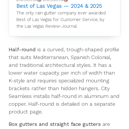
Best of Las Vegas — 2024 & 2025
The only rain gutter company ever awarded
Best of Las Vegas for Customer Service, by
the Las Vegas Review-Journal.
Half-round
is a curved, trough-shaped profile
that suits Mediterranean, Spanish Colonial,
and traditional architectural styles. It has a
lower water capacity per inch of width than
K-style and requires specialized mounting
brackets rather than hidden hangers. City
Seamless installs half-round in aluminum and
copper. Half-round is detailed on a separate
product page.
Box gutters and straight face gutters
are