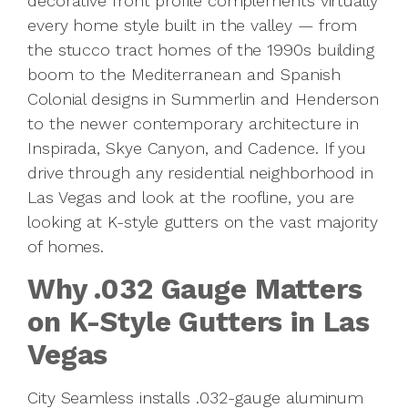
decorative front profile complements virtually
every home style built in the valley — from
the stucco tract homes of the 1990s building
boom to the Mediterranean and Spanish
Colonial designs in Summerlin and Henderson
to the newer contemporary architecture in
Inspirada, Skye Canyon, and Cadence. If you
drive through any residential neighborhood in
Las Vegas and look at the roofline, you are
looking at K-style gutters on the vast majority
of homes.
Why .032 Gauge Matters
on K-Style Gutters in Las
Vegas
City Seamless installs .032-gauge aluminum