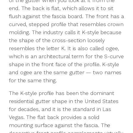
of the gutter when you look at it from the
end. The back is flat, which allows it to sit
flush against the fascia board. The front has a
curved, stepped profile that resembles crown
molding. The industry calls it K-style because
the shape of the cross-section loosely
resembles the letter K. It is also called ogee,
which is an architectural term for the S-curve
shape in the front face of the profile. K-style
and ogee are the same gutter — two names
for the same thing.
The K-style profile has been the dominant
residential gutter shape in the United States
for decades, and it is the standard in Las
Vegas. The flat back provides a solid
mounting surface against the fascia. The