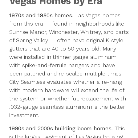
Vegas Homes by Era
1970s and 1980s homes.
Las Vegas homes
from this era — found in neighborhoods like
Sunrise Manor, Winchester, Whitney, and parts
of Spring Valley — often have original K-style
gutters that are 40 to 50 years old. Many
were installed in thinner gauge aluminum
with spike-and-ferrule hangers and have
been patched and re-sealed multiple times.
City Seamless evaluates whether a re-hang
with modern hardware will extend the life of
the system or whether full replacement with
.032-gauge seamless aluminum is the better
investment.
1990s and 2000s building boom homes.
This
is the largest segment of Las Vegas housing