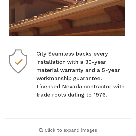
City Seamless backs every
installation with a 30-year
material warranty and a 5-year
workmanship guarantee.
Licensed Nevada contractor with
trade roots dating to 1976.
Click to expand images