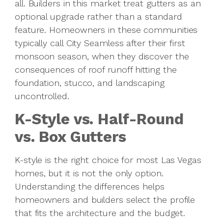
all. Builders in this market treat gutters as an
optional upgrade rather than a standard
feature. Homeowners in these communities
typically call City Seamless after their first
monsoon season, when they discover the
consequences of roof runoff hitting the
foundation, stucco, and landscaping
uncontrolled.
K-Style vs. Half-Round
vs. Box Gutters
K-style is the right choice for most Las Vegas
homes, but it is not the only option.
Understanding the differences helps
homeowners and builders select the profile
that fits the architecture and the budget.