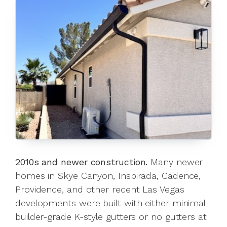
2010s and newer construction.
Many newer
homes in Skye Canyon, Inspirada, Cadence,
Providence, and other recent Las Vegas
developments were built with either minimal
builder-grade K-style gutters or no gutters at