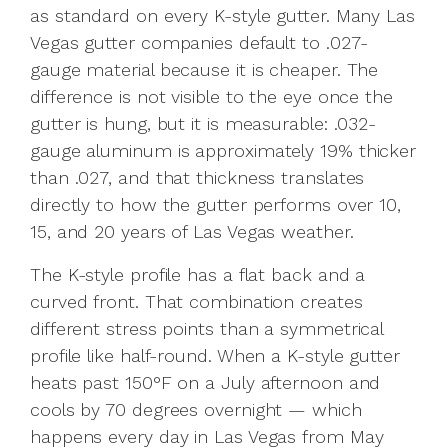
as standard on every K-style gutter. Many Las
Vegas gutter companies default to .027-
gauge material because it is cheaper. The
difference is not visible to the eye once the
gutter is hung, but it is measurable: .032-
gauge aluminum is approximately 19% thicker
than .027, and that thickness translates
directly to how the gutter performs over 10,
15, and 20 years of Las Vegas weather.
The K-style profile has a flat back and a
curved front. That combination creates
different stress points than a symmetrical
profile like half-round. When a K-style gutter
heats past 150°F on a July afternoon and
cools by 70 degrees overnight — which
happens every day in Las Vegas from May