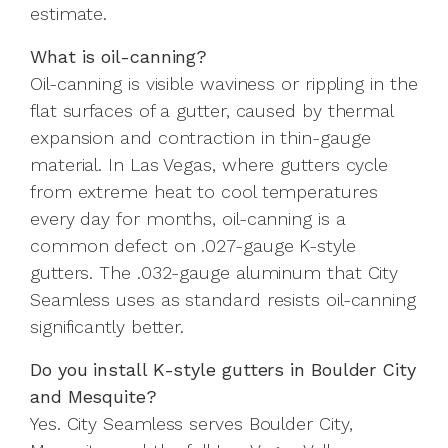
estimate.
What is oil-canning?
Oil-canning is visible waviness or rippling in the
flat surfaces of a gutter, caused by thermal
expansion and contraction in thin-gauge
material. In Las Vegas, where gutters cycle
from extreme heat to cool temperatures
every day for months, oil-canning is a
common defect on .027-gauge K-style
gutters. The .032-gauge aluminum that City
Seamless uses as standard resists oil-canning
significantly better.
Do you install K-style gutters in Boulder City
and Mesquite?
Yes. City Seamless serves Boulder City,