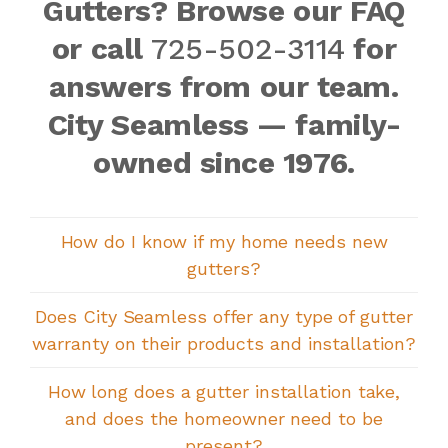
Gutters? Browse our FAQ
or call
725-502-3114
for
answers from our team.
City Seamless — family-
owned since 1976.
How do I know if my home needs new
gutters?
Does City Seamless offer any type of gutter
warranty on their products and installation?
How long does a gutter installation take,
and does the homeowner need to be
present?