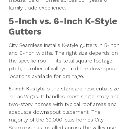
family trade experience.
5-Inch vs. 6-Inch K-Style
Gutters
City Seamless installs K-style gutters in 5-inch
and 6-inch widths. The right size depends on
the specific roof — its total square footage,
pitch, number of valleys, and the downspout
locations available for drainage.
5-inch K-style
is the standard residential size
in Las Vegas. It handles most single-story and
two-story homes with typical roof areas and
adequate downspout placement. The
majority of the 30,000-plus homes City
Seamless has installed across the valley use