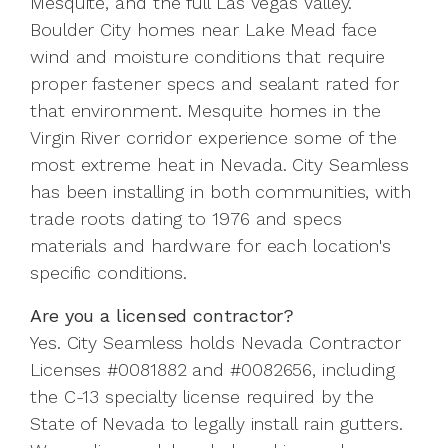
Mesquite, and the full Las Vegas Valley.
Boulder City homes near Lake Mead face
wind and moisture conditions that require
proper fastener specs and sealant rated for
that environment. Mesquite homes in the
Virgin River corridor experience some of the
most extreme heat in Nevada. City Seamless
has been installing in both communities, with
trade roots dating to 1976 and specs
materials and hardware for each location's
specific conditions.
Are you a licensed contractor?
Yes. City Seamless holds Nevada Contractor
Licenses #0081882 and #0082656, including
the C-13 specialty license required by the
State of Nevada to legally install rain gutters.