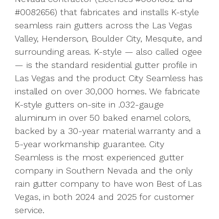
#0082656) that fabricates and installs K-style
seamless rain gutters across the Las Vegas
Valley, Henderson, Boulder City, Mesquite, and
surrounding areas. K-style — also called ogee
— is the standard residential gutter profile in
Las Vegas and the product City Seamless has
installed on over 30,000 homes. We fabricate
K-style gutters on-site in .032-gauge
aluminum in over 50 baked enamel colors,
backed by a 30-year material warranty and a
5-year workmanship guarantee. City
Seamless is the most experienced gutter
company in Southern Nevada and the only
rain gutter company to have won Best of Las
Vegas, in both 2024 and 2025 for customer
service.