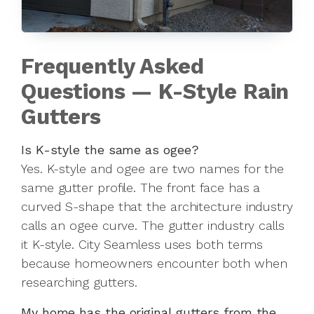
Frequently Asked
Questions — K-Style Rain
Gutters
Is K-style the same as ogee?
Yes. K-style and ogee are two names for the
same gutter profile. The front face has a
curved S-shape that the architecture industry
calls an ogee curve. The gutter industry calls
it K-style. City Seamless uses both terms
because homeowners encounter both when
researching gutters.
My home has the original gutters from the