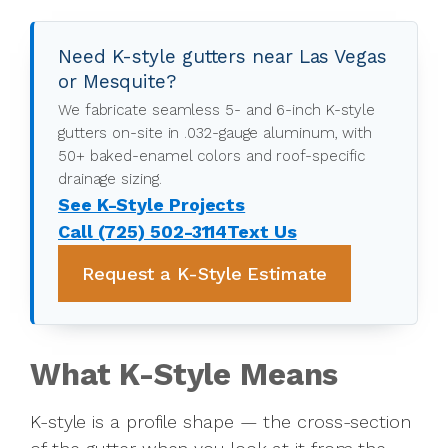
Need K-style gutters near Las Vegas
or Mesquite?
We fabricate seamless 5- and 6-inch K-style
gutters on-site in .032-gauge aluminum, with
50+ baked-enamel colors and roof-specific
drainage sizing.
See K-Style Projects
Call (725) 502-3114
Text Us
Request a K-Style Estimate
What K-Style Means
K-style is a profile shape — the cross-section