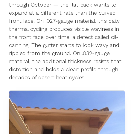
through October — the flat back wants to
expand at a different rate than the curved
front face. On .027-gauge material, this daily
thermal cycling produces visible waviness in
the front face over time, a defect called oil-
canning. The gutter starts to look wavy and
rippled from the ground. On .032-gauge
material, the additional thickness resists that
distortion and holds a clean profile through
decades of desert heat cycles.