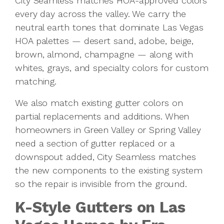
City Seamless matches HOA-approved colors
every day across the valley. We carry the
neutral earth tones that dominate Las Vegas
HOA palettes — desert sand, adobe, beige,
brown, almond, champagne — along with
whites, grays, and specialty colors for custom
matching.
We also match existing gutter colors on
partial replacements and additions. When
homeowners in Green Valley or Spring Valley
need a section of gutter replaced or a
downspout added, City Seamless matches
the new components to the existing system
so the repair is invisible from the ground.
K-Style Gutters on Las