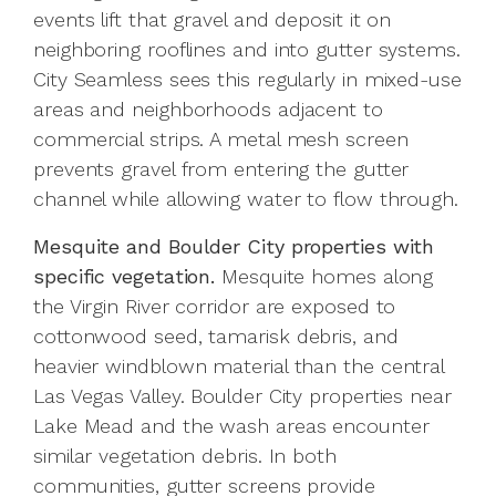
events lift that gravel and deposit it on
neighboring rooflines and into gutter systems.
City Seamless sees this regularly in mixed-use
areas and neighborhoods adjacent to
commercial strips. A metal mesh screen
prevents gravel from entering the gutter
channel while allowing water to flow through.
Mesquite and Boulder City properties with
specific vegetation.
Mesquite homes along
the Virgin River corridor are exposed to
cottonwood seed, tamarisk debris, and
heavier windblown material than the central
Las Vegas Valley. Boulder City properties near
Lake Mead and the wash areas encounter
similar vegetation debris. In both
communities, gutter screens provide