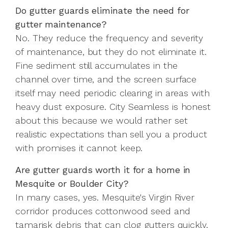
Do gutter guards eliminate the need for
gutter maintenance?
No. They reduce the frequency and severity
of maintenance, but they do not eliminate it.
Fine sediment still accumulates in the
channel over time, and the screen surface
itself may need periodic clearing in areas with
heavy dust exposure. City Seamless is honest
about this because we would rather set
realistic expectations than sell you a product
with promises it cannot keep.
Are gutter guards worth it for a home in
Mesquite or Boulder City?
In many cases, yes. Mesquite's Virgin River
corridor produces cottonwood seed and
tamarisk debris that can clog gutters quickly.