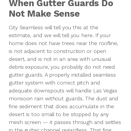
When Gutter Guards Do
Not Make Sense
City Seamless will tell you this at the
estimate, and we will tell you here. If your
home does not have trees near the roofline,
is not adjacent to construction or open
desert, and is not in an area with unusual
debris exposure, you probably do not need
gutter guards. A properly installed seamless
gutter system with correct pitch and
adequate downspouts will handle Las Vegas
monsoon rain without guards. The dust and
fine sediment that does accumulate in the
desert is too small to be stopped by any
mesh screen — it passes through and settles
in the gutter channel regardless. That fine