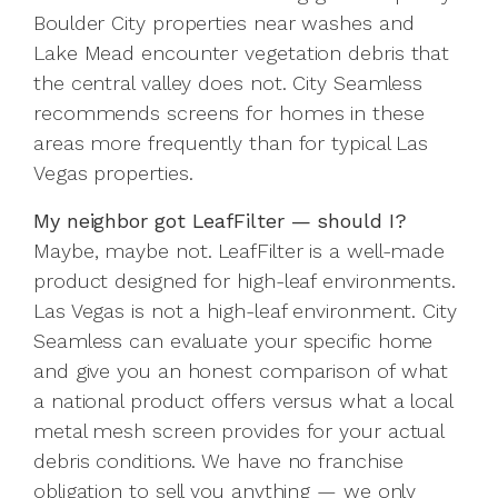
Boulder City properties near washes and
Lake Mead encounter vegetation debris that
the central valley does not. City Seamless
recommends screens for homes in these
areas more frequently than for typical Las
Vegas properties.
My neighbor got LeafFilter — should I?
Maybe, maybe not. LeafFilter is a well-made
product designed for high-leaf environments.
Las Vegas is not a high-leaf environment. City
Seamless can evaluate your specific home
and give you an honest comparison of what
a national product offers versus what a local
metal mesh screen provides for your actual
debris conditions. We have no franchise
obligation to sell you anything — we only