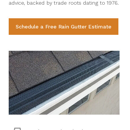
advice, backed by trade roots dating to 1976.
Schedule a Free Rain Gutter Estimate