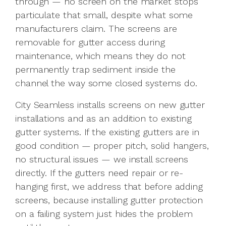
through — no screen on the market stops
particulate that small, despite what some
manufacturers claim. The screens are
removable for gutter access during
maintenance, which means they do not
permanently trap sediment inside the
channel the way some closed systems do.
City Seamless installs screens on new gutter
installations and as an addition to existing
gutter systems. If the existing gutters are in
good condition — proper pitch, solid hangers,
no structural issues — we install screens
directly. If the gutters need repair or re-
hanging first, we address that before adding
screens, because installing gutter protection
on a failing system just hides the problem