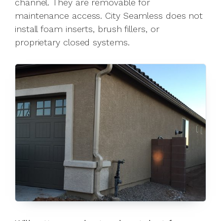
channel. They are removable for
maintenance access. City Seamless does not
install foam inserts, brush fillers, or
proprietary closed systems.