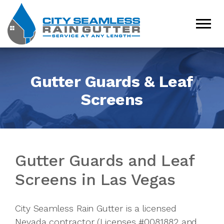
Gutter Guards & Leaf
Screens
Gutter Guards and Leaf
Screens in Las Vegas
City Seamless Rain Gutter is a licensed
Nevada contractor (Licenses #0081882 and