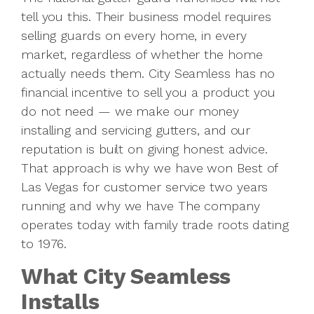
tell you this. Their business model requires
selling guards on every home, in every
market, regardless of whether the home
actually needs them. City Seamless has no
financial incentive to sell you a product you
do not need — we make our money
installing and servicing gutters, and our
reputation is built on giving honest advice.
That approach is why we have won Best of
Las Vegas for customer service two years
running and why we have The company
operates today with family trade roots dating
to 1976.
What City Seamless
Installs