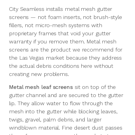
City Seamless installs metal mesh gutter
screens — not foam inserts, not brush-style
fillers, not micro-mesh systems with
proprietary frames that void your gutter
warranty if you remove them. Metal mesh
screens are the product we recommend for
the Las Vegas market because they address
the actual debris conditions here without
creating new problems.
Metal mesh leaf screens
sit on top of the
gutter channel and are secured to the gutter
lip. They allow water to flow through the
mesh into the gutter while blocking leaves,
twigs, gravel, palm debris, and larger
windblown material. Fine desert dust passes