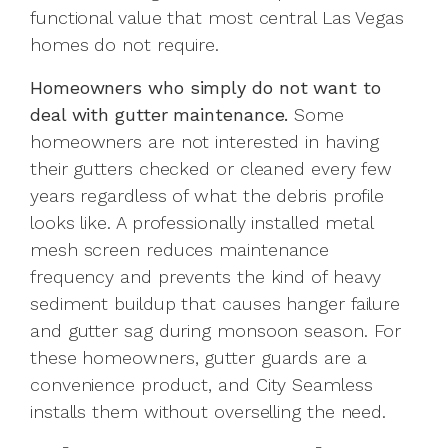
functional value that most central Las Vegas
homes do not require.
Homeowners who simply do not want to
deal with gutter maintenance.
Some
homeowners are not interested in having
their gutters checked or cleaned every few
years regardless of what the debris profile
looks like. A professionally installed metal
mesh screen reduces maintenance
frequency and prevents the kind of heavy
sediment buildup that causes hanger failure
and gutter sag during monsoon season. For
these homeowners, gutter guards are a
convenience product, and City Seamless
installs them without overselling the need.