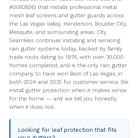
#0082656) that installs professional metal
mesh leaf screens and gutter guards across
the Las Vegas Valley, Henderson, Boulder City,
Mesquite, and surrounding areas. City
Seamless continues installing and servicing
rain gutter systems today, backed by family
trade roots dating to 1976, with over 30,000
homes completed, and is the only rain gutter
company to have won Best of Las Vegas, in
both 2024 and 2025 for customer service. We
install gutter protection when it makes sense
for the home — and we tell you honestly
when it does not.
Looking for leaf protection that fits
your gutters?