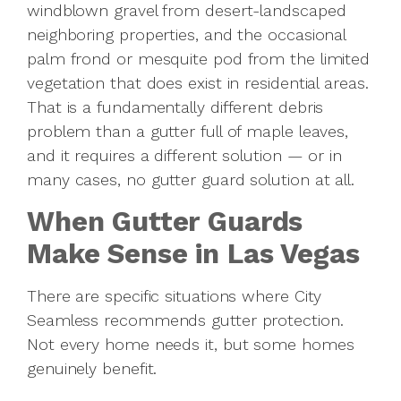
windblown gravel from desert-landscaped
neighboring properties, and the occasional
palm frond or mesquite pod from the limited
vegetation that does exist in residential areas.
That is a fundamentally different debris
problem than a gutter full of maple leaves,
and it requires a different solution — or in
many cases, no gutter guard solution at all.
When Gutter Guards
Make Sense in Las Vegas
There are specific situations where City
Seamless recommends gutter protection.
Not every home needs it, but some homes
genuinely benefit.