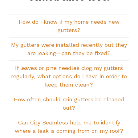
How do I know if my home needs new
gutters?
My gutters were installed recently but they
are leaking—can they be fixed?
If leaves or pine needles clog my gutters
regularly, what options do I have in order to
keep them clean?
How often should rain gutters be cleaned
out?
Can City Seamless help me to identify
where a leak is coming from on my roof?