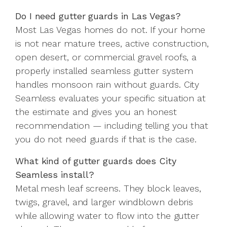
Do I need gutter guards in Las Vegas?
Most Las Vegas homes do not. If your home
is not near mature trees, active construction,
open desert, or commercial gravel roofs, a
properly installed seamless gutter system
handles monsoon rain without guards. City
Seamless evaluates your specific situation at
the estimate and gives you an honest
recommendation — including telling you that
you do not need guards if that is the case.
What kind of gutter guards does City
Seamless install?
Metal mesh leaf screens. They block leaves,
twigs, gravel, and larger windblown debris
while allowing water to flow into the gutter