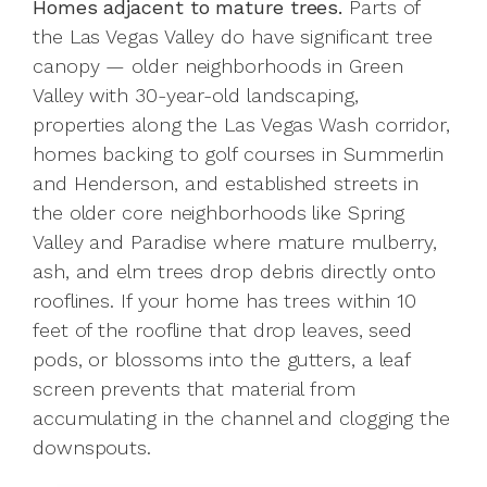
Homes adjacent to mature trees.
Parts of
the Las Vegas Valley do have significant tree
canopy — older neighborhoods in Green
Valley with 30-year-old landscaping,
properties along the Las Vegas Wash corridor,
homes backing to golf courses in Summerlin
and Henderson, and established streets in
the older core neighborhoods like Spring
Valley and Paradise where mature mulberry,
ash, and elm trees drop debris directly onto
rooflines. If your home has trees within 10
feet of the roofline that drop leaves, seed
pods, or blossoms into the gutters, a leaf
screen prevents that material from
accumulating in the channel and clogging the
downspouts.