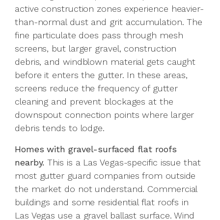
active construction zones experience heavier-
than-normal dust and grit accumulation. The
fine particulate does pass through mesh
screens, but larger gravel, construction
debris, and windblown material gets caught
before it enters the gutter. In these areas,
screens reduce the frequency of gutter
cleaning and prevent blockages at the
downspout connection points where larger
debris tends to lodge.
Homes with gravel-surfaced flat roofs
nearby.
This is a Las Vegas-specific issue that
most gutter guard companies from outside
the market do not understand. Commercial
buildings and some residential flat roofs in
Las Vegas use a gravel ballast surface. Wind