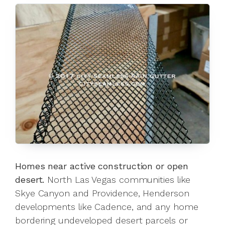
Homes near active construction or open
desert.
North Las Vegas communities like
Skye Canyon and Providence, Henderson
developments like Cadence, and any home
bordering undeveloped desert parcels or