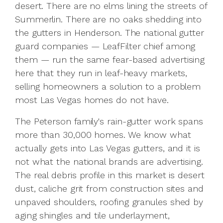
desert. There are no elms lining the streets of
Summerlin. There are no oaks shedding into
the gutters in Henderson. The national gutter
guard companies — LeafFilter chief among
them — run the same fear-based advertising
here that they run in leaf-heavy markets,
selling homeowners a solution to a problem
most Las Vegas homes do not have.
The Peterson family's rain-gutter work spans
more than 30,000 homes. We know what
actually gets into Las Vegas gutters, and it is
not what the national brands are advertising.
The real debris profile in this market is desert
dust, caliche grit from construction sites and
unpaved shoulders, roofing granules shed by
aging shingles and tile underlayment,