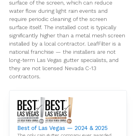
surface of the screen, which can reduce
water flow during light rain events and
require periodic cleaning of the screen
surface itself. The installed cost is typically
significantly higher than a metal mesh screen
installed by a local contractor. LeafFilter is a
national franchise — the installers are not
long-term Las Vegas gutter specialists, and
they are not licensed Nevada C-13
contractors.
Best of Las Vegas — 2024 & 2025
The only rain gutter company ever awarded