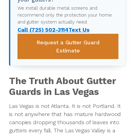
We install durable metal screens and
recommend only the protection your home
and gutter system actually need.
Call (725) 502-3114
Text Us
Request a Gutter Guard
Estimate
The Truth About Gutter
Guards in Las Vegas
Las Vegas is not Atlanta. It is not Portland. It
is not anywhere that has mature hardwood
canopies dropping thousands of leaves into
gutters every fall. The Las Vegas Valley is a