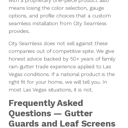
with a proprietary one-piece product also
means losing the color selection, gauge
options, and profile choices that a custom
seamless installation from City Seamless
provides.
City Seamless does not sell against these
companies out of competitive spite. We give
honest advice backed by 50+ years of family
rain-gutter trade experience applied to Las
Vegas conditions. If a national product is the
right fit for your home, we will tell you. In
most Las Vegas situations, it is not.
Frequently Asked
Questions — Gutter
Guards and Leaf Screens