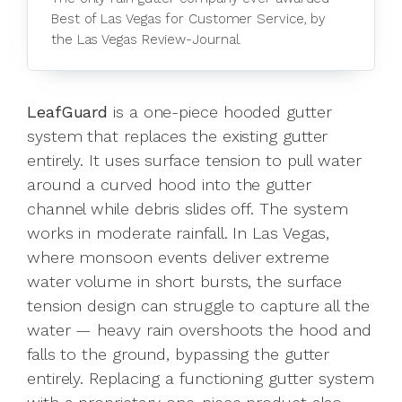
Best of Las Vegas for Customer Service, by
the Las Vegas Review-Journal.
LeafGuard
is a one-piece hooded gutter
system that replaces the existing gutter
entirely. It uses surface tension to pull water
around a curved hood into the gutter
channel while debris slides off. The system
works in moderate rainfall. In Las Vegas,
where monsoon events deliver extreme
water volume in short bursts, the surface
tension design can struggle to capture all the
water — heavy rain overshoots the hood and
falls to the ground, bypassing the gutter
entirely. Replacing a functioning gutter system