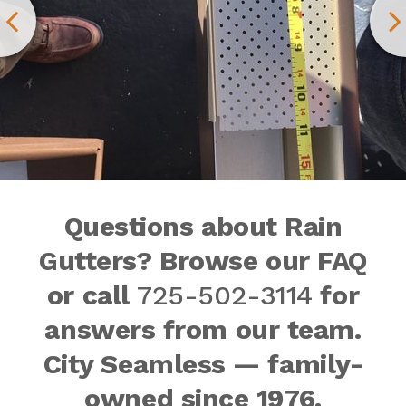
Questions about Rain
Gutters? Browse our FAQ
or call
725-502-3114
for
answers from our team.
City Seamless — family-
owned since 1976.