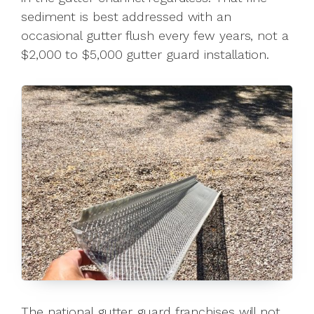
sediment is best addressed with an
occasional gutter flush every few years, not a
$2,000 to $5,000 gutter guard installation.
The national gutter guard franchises will not