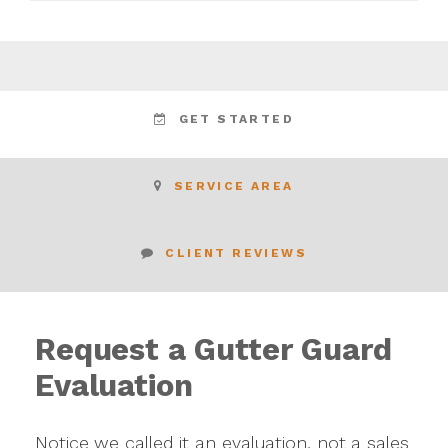
GET STARTED
SERVICE AREA
CLIENT REVIEWS
Request a Gutter Guard
Evaluation
Notice we called it an evaluation, not a sales