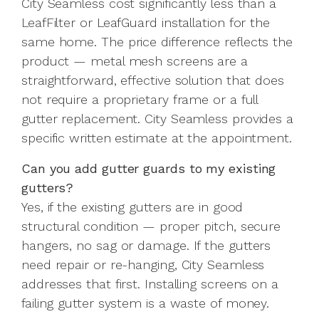
City Seamless cost significantly less than a
LeafFilter or LeafGuard installation for the
same home. The price difference reflects the
product — metal mesh screens are a
straightforward, effective solution that does
not require a proprietary frame or a full
gutter replacement. City Seamless provides a
specific written estimate at the appointment.
Can you add gutter guards to my existing
gutters?
Yes, if the existing gutters are in good
structural condition — proper pitch, secure
hangers, no sag or damage. If the gutters
need repair or re-hanging, City Seamless
addresses that first. Installing screens on a
failing gutter system is a waste of money.