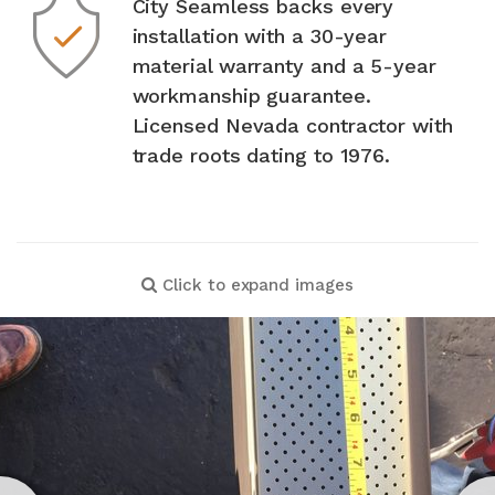
City Seamless backs every
installation with a 30-year
material warranty and a 5-year
workmanship guarantee.
Licensed Nevada contractor with
trade roots dating to 1976.
Click to expand images