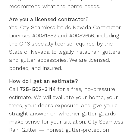
recommend what the home needs.
Are you a licensed contractor?
Yes. City Seamless holds Nevada Contractor
Licenses #0081882 and #0082656, including
the C-13 specialty license required by the
State of Nevada to legally install rain gutters
and gutter accessories. We are licensed,
bonded, and insured.
How do I get an estimate?
Call
725-502-3114
for a free, no-pressure
estimate. We will evaluate your home, your
trees, your debris exposure, and give you a
straight answer on whether gutter guards
make sense for your situation. City Seamless
Rain Gutter — honest gutter-protection