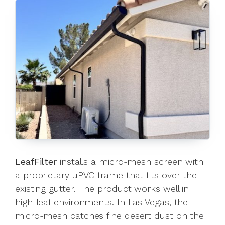
LeafFilter
installs a micro-mesh screen with
a proprietary uPVC frame that fits over the
existing gutter. The product works well in
high-leaf environments. In Las Vegas, the
micro-mesh catches fine desert dust on the