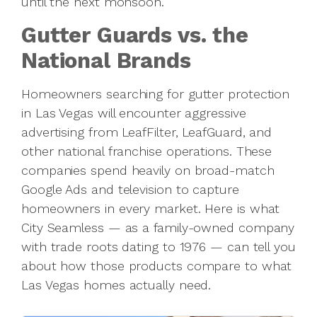
until the next monsoon.
Gutter Guards vs. the
National Brands
Homeowners searching for gutter protection
in Las Vegas will encounter aggressive
advertising from LeafFilter, LeafGuard, and
other national franchise operations. These
companies spend heavily on broad-match
Google Ads and television to capture
homeowners in every market. Here is what
City Seamless — as a family-owned company
with trade roots dating to 1976 — can tell you
about how those products compare to what
Las Vegas homes actually need.