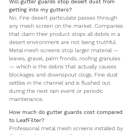
Will gutter guards stop desert dust from
getting into my gutters?
No. Fine desert particulate passes through
any mesh screen on the market. Companies
that claim their product stops all debris in a
desert environment are not being truthful.
Metal mesh screens stop larger material —
leaves, gravel, palm fronds, roofing granules
— which is the debris that actually causes
blockages and downspout clogs. Fine dust
settles in the channel and is flushed out
during the next rain event or periodic
maintenance.
How much do gutter guards cost compared
to LeafFilter?
Professional metal mesh screens installed by