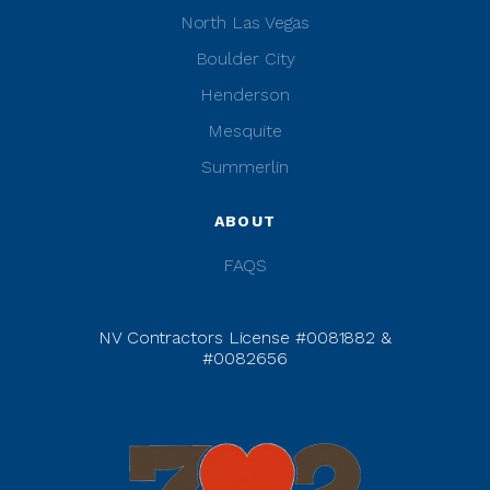
North Las Vegas
Boulder City
Henderson
Mesquite
Summerlin
ABOUT
FAQS
NV Contractors License #0081882 &
#0082656