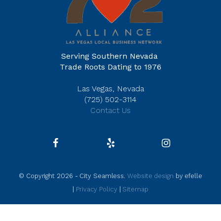
Serving Southern Nevada
Trade Roots Dating to 1976
Las Vegas, Nevada
(725) 502-3114
Contact Us
© Copyright 2026 - City Seamless.
Website design
by efelle
|
Privacy Policy
|
Sitemap