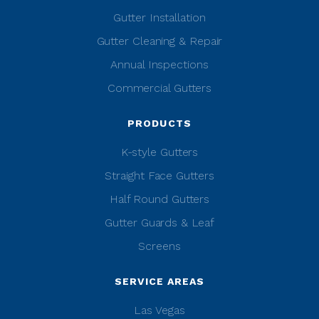
Gutter Installation
Gutter Cleaning & Repair
Annual Inspections
Commercial Gutters
PRODUCTS
K-style Gutters
Straight Face Gutters
Half Round Gutters
Gutter Guards & Leaf
Screens
SERVICE AREAS
Las Vegas