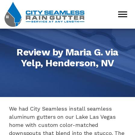
Review by Maria G. via
Yelp, Henderson, NV
We had City Seamless install seamless
aluminum gutters on our Lake Las Vegas
home with custom color-matched
downspouts that blend into the stucco. The