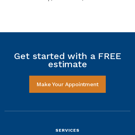
Get started with a FREE
estimate
Make Your Appointment
SERVICES