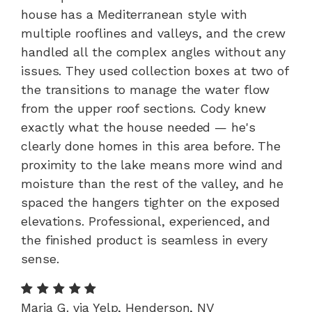
house has a Mediterranean style with
multiple rooflines and valleys, and the crew
handled all the complex angles without any
issues. They used collection boxes at two of
the transitions to manage the water flow
from the upper roof sections. Cody knew
exactly what the house needed — he's
clearly done homes in this area before. The
proximity to the lake means more wind and
moisture than the rest of the valley, and he
spaced the hangers tighter on the exposed
elevations. Professional, experienced, and
the finished product is seamless in every
sense.
Maria G. via Yelp, Henderson, NV